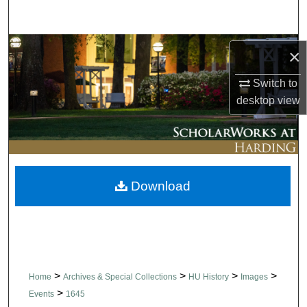
Search
Browse Collections
×
My Account
Switch to
desktop
view
About
Digital Commons Network™
Download
>
>
>
>
Home
Archives & Special Collections
HU History
Images
>
Events
1645