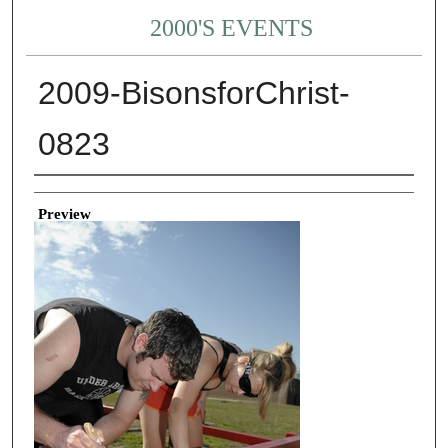
2000'S EVENTS
2009-BisonsforChrist-
0823
Creator
Preview