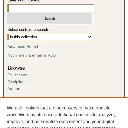
Enter search terms:
Select context to search:
Advanced Search
Notify me via email or
RSS
Browse
Collections
Disciplines
Authors
Author Corner
Author FAQ
We use cookies that are necessary to make our site
Submission Agreement
work. We may also use additional cookies to analyze,
Guidelines for Scholar Works
improve, and personalize our content and your digital