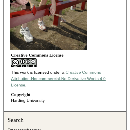
Creative Commons License
This work is licensed under a
Creative Commons
Attribution-Noncommercial-No Derivative Works 4.0
License
.
Copyright
Harding University
Search