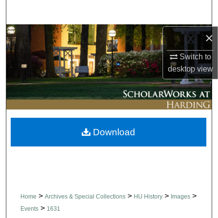
Search
Browse Collections
×
Switch to
My Account
desktop
view
About
Digital Commons Network™
Download
>
>
>
>
Home
Archives & Special Collections
HU History
Images
>
Events
1631