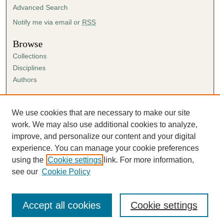
Advanced Search
Notify me via email or
RSS
Browse
Collections
Disciplines
Authors
Author Corner
Author FAQ
We use cookies that are necessary to make our site
Submission Agreement
work. We may also use additional cookies to analyze,
Guidelines for Scholar Works
improve, and personalize our content and your digital
experience. You can manage your cookie preferences
using the
Cookie settings
link. For more information,
see our
Cookie Policy
Accept all cookies
Cookie settings