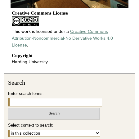
Creative Commons License
This work is licensed under a
Creative Commons
Attribution-Noncommercial-No Derivative Works 4.0
License
.
Copyright
Harding University
Search
Enter search terms:
Select context to search: