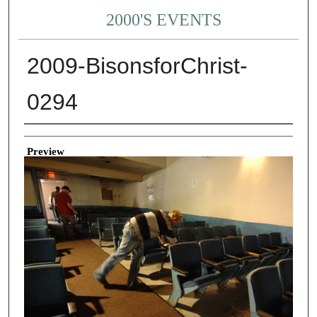
2000'S EVENTS
2009-BisonsforChrist-
0294
Creator
Preview