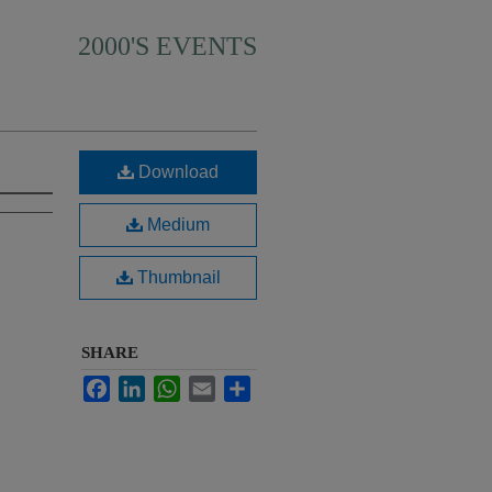
2000'S EVENTS
Download
Medium
Thumbnail
SHARE
Facebook
LinkedIn
WhatsApp
Email
Share