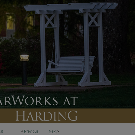
<
Previous
Next
>
19