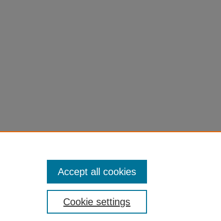
Accept all cookies
Cookie settings