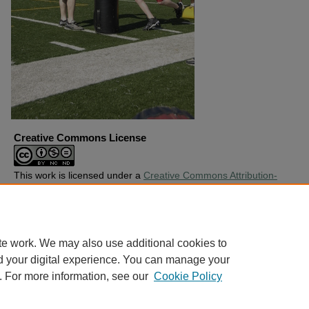
Creative Commons License
This work is licensed under a
Creative Commons Attribution-
Noncommercial-No Derivative Works 4.0 License
.
Copyright
Harding University
te work. We may also use additional cookies to
d your digital experience. You can manage your
. For more information, see our
Cookie Policy
Home
|
About
|
FAQ
|
My Account
|
Accessibility Statement