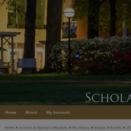
Home
About
My Account
>
>
>
>
>
Home
Archives & Special Collections
HU History
Images
Events
16