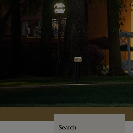
Search