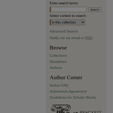
Enter search terms:
Select context to search:
Advanced Search
Notify me via email or
RSS
Browse
Collections
Disciplines
Authors
Author Corner
Author FAQ
Submission Agreement
Guidelines for Scholar Works