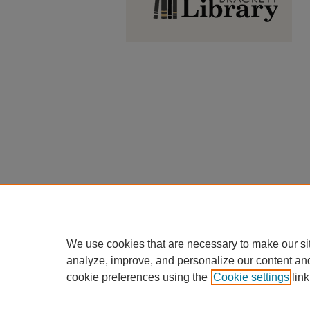
We use cookies that are necessary to make our si
analyze, improve, and personalize our content an
cookie preferences using the
Cookie settings
link