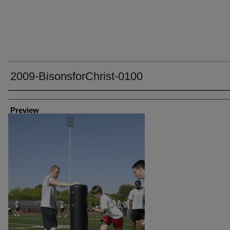
2009-BisonsforChrist-0100
Creator
Preview