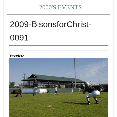
2000'S EVENTS
2009-BisonsforChrist-
0091
Creator
Preview