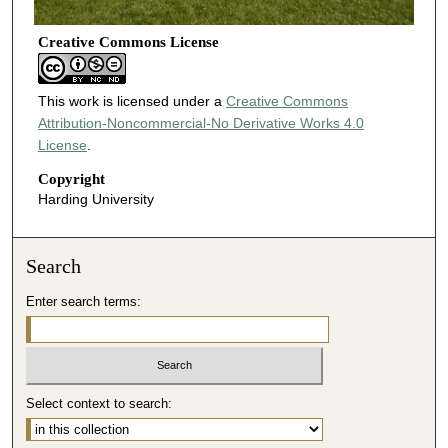
Creative Commons License
This work is licensed under a
Creative Commons
Attribution-Noncommercial-No Derivative Works 4.0
License
.
Copyright
Harding University
Search
Enter search terms:
Select context to search: