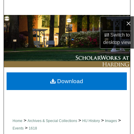
Search
Browse Collections
×
Switch to
My Account
desktop
view
About
Digital Commons Network™
Download
>
>
>
>
Home
Archives & Special Collections
HU History
Images
>
Events
1618