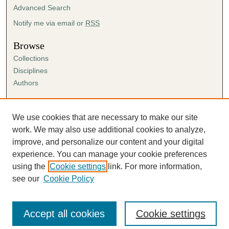
Advanced Search
Notify me via email or
RSS
Browse
Collections
Disciplines
Authors
Author Corner
Author FAQ
We use cookies that are necessary to make our site
Submission Agreement
work. We may also use additional cookies to analyze,
Guidelines for Scholar Works
improve, and personalize our content and your digital
experience. You can manage your cookie preferences
using the
Cookie settings
link. For more information,
see our
Cookie Policy
Accept all cookies
Cookie settings