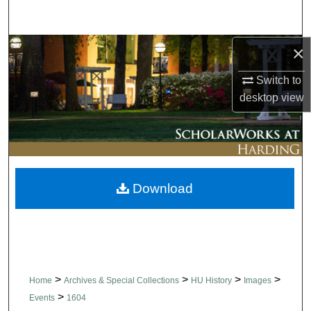
Search
×
Browse Collections
Switch to
My Account
desktop
view
About
Digital Commons Network™
Download
>
>
>
>
Home
Archives & Special Collections
HU History
Images
>
Events
1604