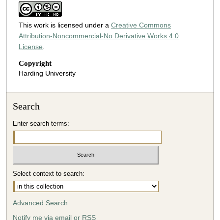
This work is licensed under a
Creative Commons
Attribution-Noncommercial-No Derivative Works 4.0
License
.
Copyright
Harding University
Search
Enter search terms:
Select context to search:
Advanced Search
Notify me via email or
RSS