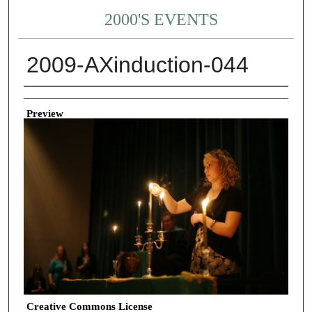
2000'S EVENTS
2009-AXinduction-044
Creator
Preview
Creative Commons License