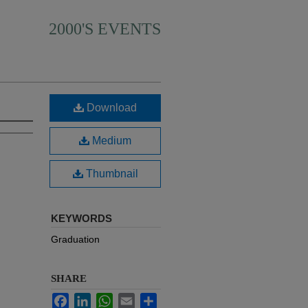
2000'S EVENTS
Download
Medium
Thumbnail
KEYWORDS
Graduation
SHARE
Facebook
LinkedIn
WhatsApp
Email
Share