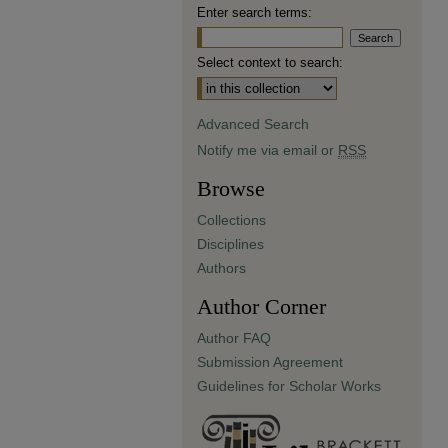
Enter search terms:
Select context to search:
Advanced Search
Notify me via email or
RSS
Browse
Collections
Disciplines
Authors
Author Corner
Author FAQ
Submission Agreement
Guidelines for Scholar Works