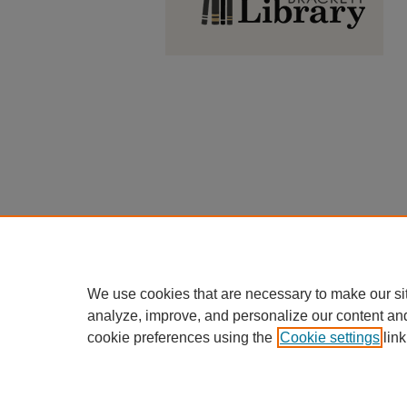
We use cookies that are necessary to make our si
analyze, improve, and personalize our content an
cookie preferences using the
Cookie settings
link