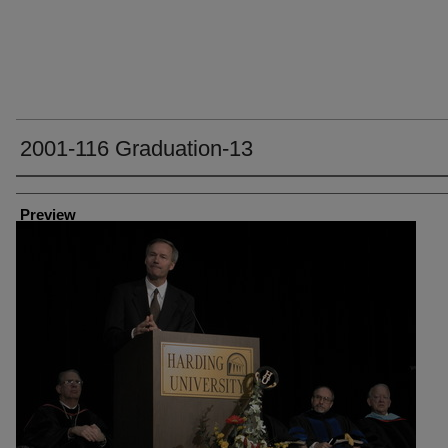
2001-116 Graduation-13
Creator
Preview