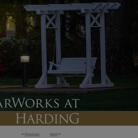
<
Previous
Next
>