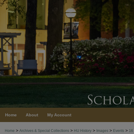
Home
About
My Account
>
>
>
>
>
Home
Archives & Special Collections
HU History
Images
Events
16