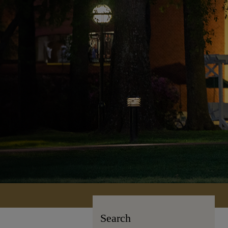
Search