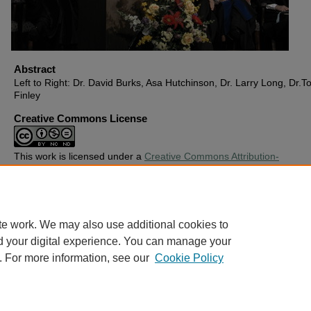
Abstract
Left to Right: Dr. David Burks, Asa Hutchinson, Dr. Larry Long, Dr.T
Finley
Creative Commons License
This work is licensed under a
Creative Commons Attribution-
Noncommercial-No Derivative Works 4.0 License
.
Copyright
Harding University
te work. We may also use additional cookies to
d your digital experience. You can manage your
. For more information, see our
Cookie Policy
Home
|
About
|
FAQ
|
My Account
|
Accessibility Statement
Privacy
Copyright