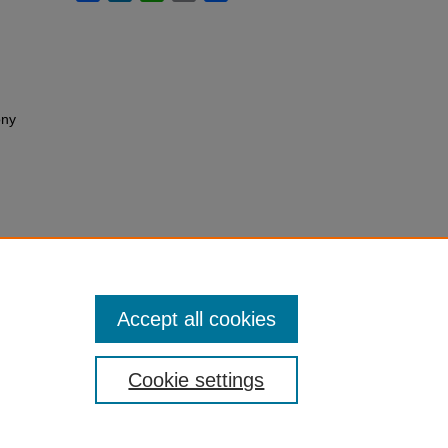
ony
Accept all cookies
Cookie settings