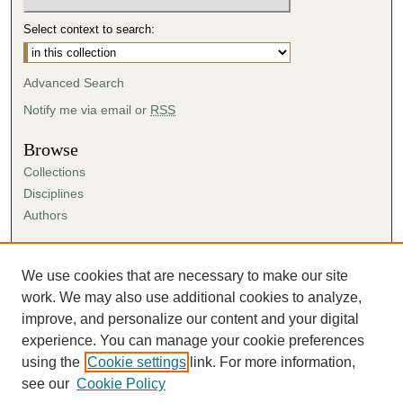
Select context to search:
Advanced Search
Notify me via email or
RSS
Browse
Collections
Disciplines
Authors
Author Corner
Author FAQ
We use cookies that are necessary to make our site
Submission Agreement
work. We may also use additional cookies to analyze,
Guidelines for Scholar Works
improve, and personalize our content and your digital
experience. You can manage your cookie preferences
using the
Cookie settings
link. For more information,
see our
Cookie Policy