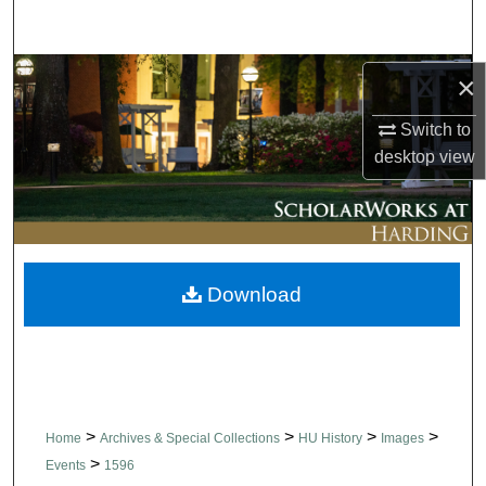
Search
Browse Collections
×
Switch to
My Account
desktop
view
About
Digital Commons Network™
Download
>
>
>
>
Home
Archives & Special Collections
HU History
Images
>
Events
1596