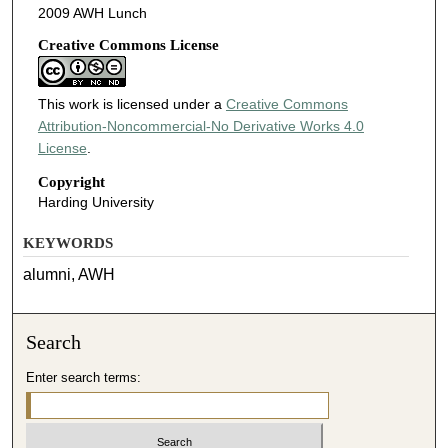
2009 AWH Lunch
Creative Commons License
This work is licensed under a
Creative Commons
Attribution-Noncommercial-No Derivative Works 4.0
License
.
Copyright
Harding University
KEYWORDS
alumni, AWH
Search
Enter search terms: