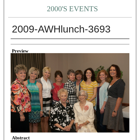
2000'S EVENTS
2009-AWHlunch-3693
Creator
Preview
Abstract