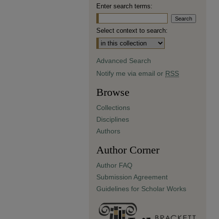
Enter search terms:
Select context to search:
Advanced Search
Notify me via email or
RSS
Browse
Collections
Disciplines
Authors
Author Corner
Author FAQ
Submission Agreement
Guidelines for Scholar Works