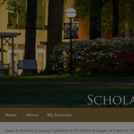
Home
About
My Account
>
>
>
>
>
Home
Archives & Special Collections
HU History
Images
Events
15