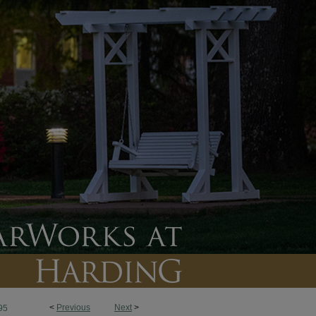
<
Previous
Next
>
95