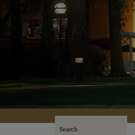
Search