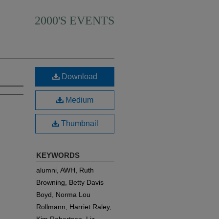
2000'S EVENTS
Download
Medium
Thumbnail
KEYWORDS
alumni, AWH, Ruth
Browning, Betty Davis
Boyd, Norma Lou
Rollmann, Harriet Raley,