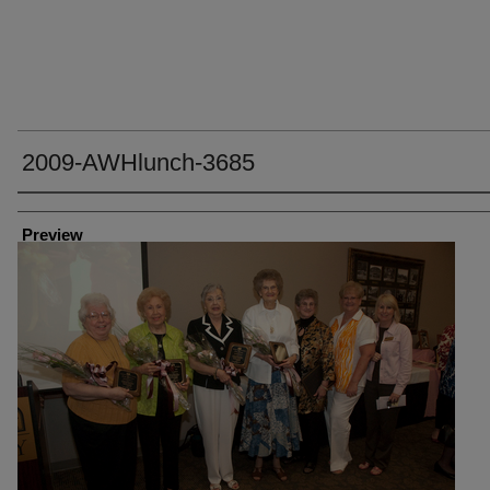
2009-AWHlunch-3685
Creator
Preview