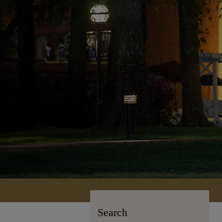
Search