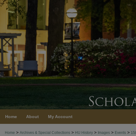
Home
About
My Account
>
>
>
>
>
Home
Archives & Special Collections
HU History
Images
Events
15