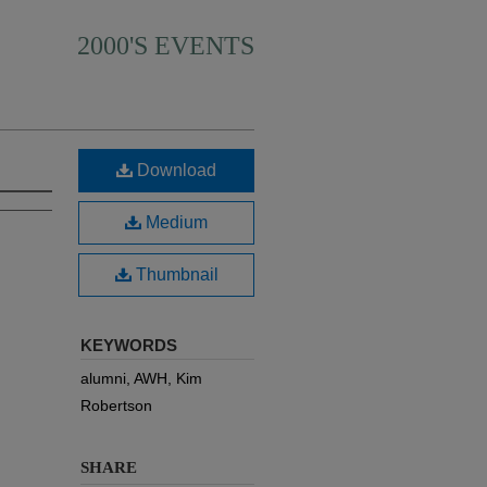
2000'S EVENTS
Download
Medium
Thumbnail
KEYWORDS
alumni, AWH, Kim
Robertson
SHARE