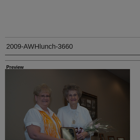
2009-AWHlunch-3660
Creator
Preview