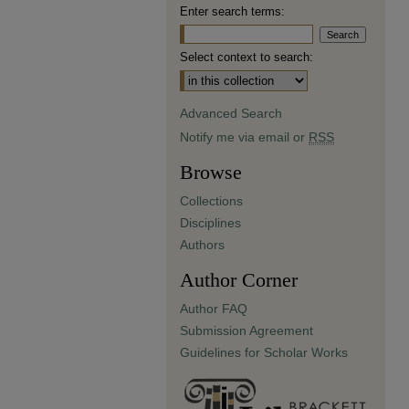
Enter search terms:
Select context to search:
Advanced Search
Notify me via email or
RSS
Browse
Collections
Disciplines
Authors
Author Corner
Author FAQ
Submission Agreement
Guidelines for Scholar Works