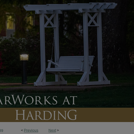
<
Previous
Next
>
89