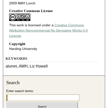
2009 AWH Lunch
Creative Commons License
This work is licensed under a
Creative Commons
Attribution-Noncommercial-No Derivative Works 4.0
License
.
Copyright
Harding University
KEYWORDS
alumni, AWH, Liz Howell
Search
Enter search terms: