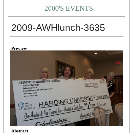
2000'S EVENTS
2009-AWHlunch-3635
Creator
Preview
Abstract