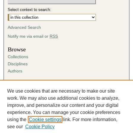
Select context to search:
Advanced Search
Notify me via email or
RSS
Browse
Collections
Disciplines
Authors
Author Corner
Author FAQ
We use cookies that are necessary to make our site
Submission Agreement
work. We may also use additional cookies to analyze,
Guidelines for Scholar Works
improve, and personalize our content and your digital
experience. You can manage your cookie preferences
using the
Cookie settings
link. For more information,
see our
Cookie Policy