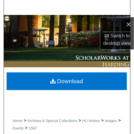
Search
Browse Collections
×
Switch to
My Account
desktop
view
About
Digital Commons Network™
Download
>
>
>
>
Home
Archives & Special Collections
HU History
Images
>
Events
1587