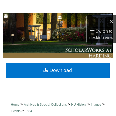
Search
Browse Collections
×
My Account
Switch to
desktop
view
About
Digital Commons Network™
Download
>
>
>
>
Home
Archives & Special Collections
HU History
Images
>
Events
1584