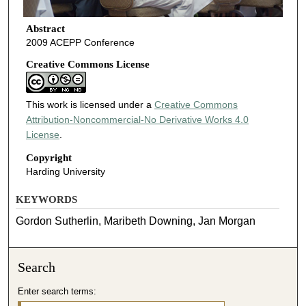
Abstract
2009 ACEPP Conference
Creative Commons License
This work is licensed under a
Creative Commons
Attribution-Noncommercial-No Derivative Works 4.0
License
.
Copyright
Harding University
KEYWORDS
Gordon Sutherlin, Maribeth Downing, Jan Morgan
Search
Enter search terms: