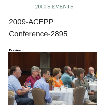
2000'S EVENTS
2009-ACEPP
Conference-2895
Creator
Preview