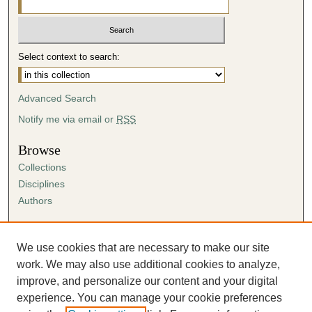
Select context to search:
Advanced Search
Notify me via email or
RSS
Browse
Collections
Disciplines
Authors
Author Corner
Author FAQ
We use cookies that are necessary to make our site
Submission Agreement
work. We may also use additional cookies to analyze,
Guidelines for Scholar Works
improve, and personalize our content and your digital
experience. You can manage your cookie preferences