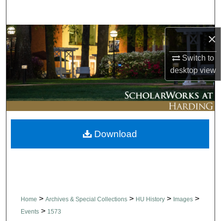
Search
Browse Collections
×
Switch to
My Account
desktop
view
About
Digital Commons Network™
Download
>
>
>
>
Home
Archives & Special Collections
HU History
Images
>
Events
1573