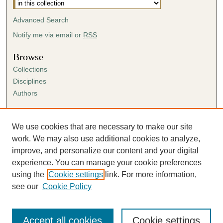
Advanced Search
Notify me via email or
RSS
Browse
Collections
Disciplines
Authors
Author Corner
Author FAQ
We use cookies that are necessary to make our site
Submission Agreement
work. We may also use additional cookies to analyze,
Guidelines for Scholar Works
improve, and personalize our content and your digital
experience. You can manage your cookie preferences
using the
Cookie settings
link. For more information,
see our
Cookie Policy
Accept all cookies
Cookie settings