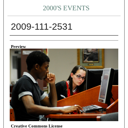
2000'S EVENTS
2009-111-2531
Creator
Preview
Creative Commons License