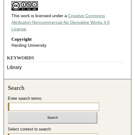
This work is licensed under a
Creative Commons
Attribution-Noncommercial-No Derivative Works 4.0
License
.
Copyright
Harding University
KEYWORDS
Library
Search
Enter search terms:
Select context to search: