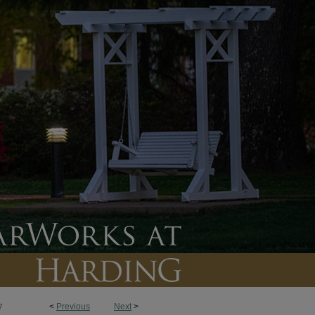
<
Previous
Next
>
7