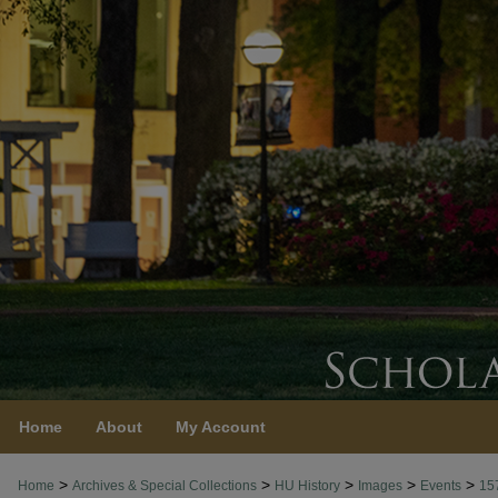
Home
About
My Account
>
>
>
>
>
Home
Archives & Special Collections
HU History
Images
Events
15