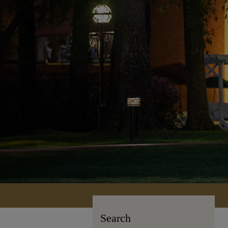
Search