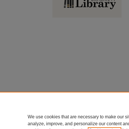
We use cookies that are necessary to make our si
analyze, improve, and personalize our content an