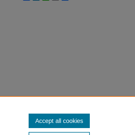
Accept all cookies