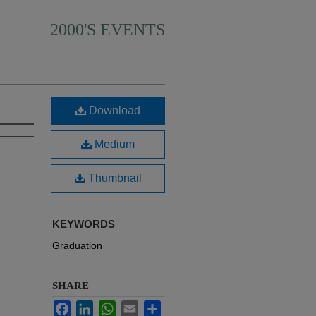
2000'S EVENTS
Download
Medium
Thumbnail
KEYWORDS
Graduation
SHARE
Facebook
LinkedIn
WhatsApp
Email
Share