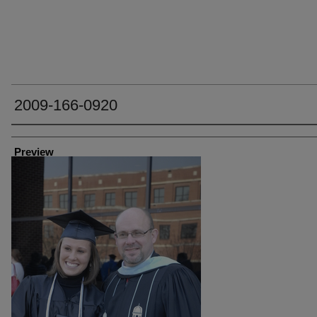
2009-166-0920
Creator
Preview