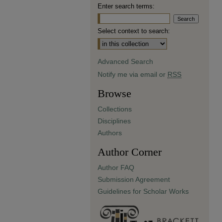
Enter search terms:
Select context to search:
Advanced Search
Notify me via email or
RSS
Browse
Collections
Disciplines
Authors
Author Corner
Author FAQ
Submission Agreement
Guidelines for Scholar Works