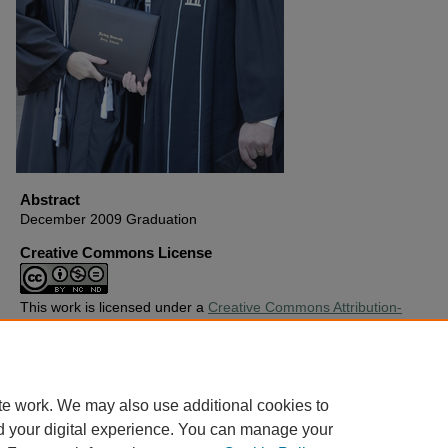
Abstract
December 2009 Graduation
Creative Commons License
This work is licensed under a
Creative Commons Attribution-
Noncommercial-No Derivative Works 4.0 License
.
Copyright
Harding University
te work. We may also use additional cookies to
d your digital experience. You can manage your