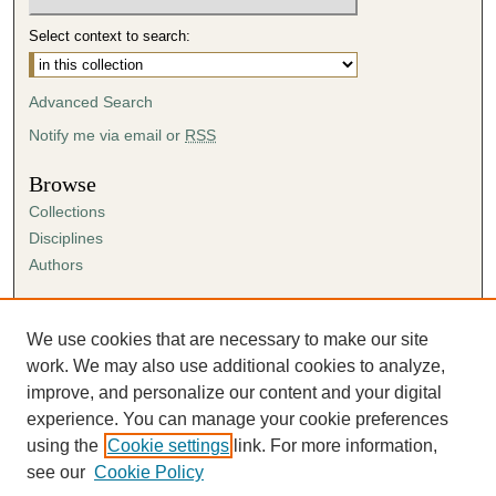
Select context to search:
Advanced Search
Notify me via email or
RSS
Browse
Collections
Disciplines
Authors
Author Corner
Author FAQ
We use cookies that are necessary to make our site
Submission Agreement
work. We may also use additional cookies to analyze,
Guidelines for Scholar Works
improve, and personalize our content and your digital
experience. You can manage your cookie preferences
using the
Cookie settings
link. For more information,
see our
Cookie Policy