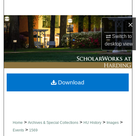
Search
Browse Collections
×
Switch to
My Account
desktop
view
About
Digital Commons Network™
Download
>
>
>
>
Home
Archives & Special Collections
HU History
Images
>
Events
1569