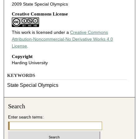
2009 State Special Olympics
Creative Commons License
This work is licensed under a
Creative Commons
Attribution-Noncommercial-No Derivative Works 4.0
License
.
Copyright
Harding University
KEYWORDS
State Special Olympics
Search
Enter search terms: