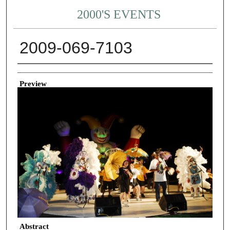
2000'S EVENTS
2009-069-7103
Creator
Preview
Abstract