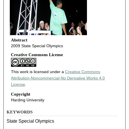
Abstract
2009 State Special Olympics
Creative Commons License
This work is licensed under a
Creative Commons
Attribution-Noncommercial-No Derivative Works 4.0
License
.
Copyright
Harding University
KEYWORDS
State Special Olympics