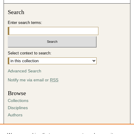
Search
Enter search terms:
Select context to search:
Advanced Search
Notify me via email or
RSS
Browse
Collections
Disciplines
Authors
Author Corner