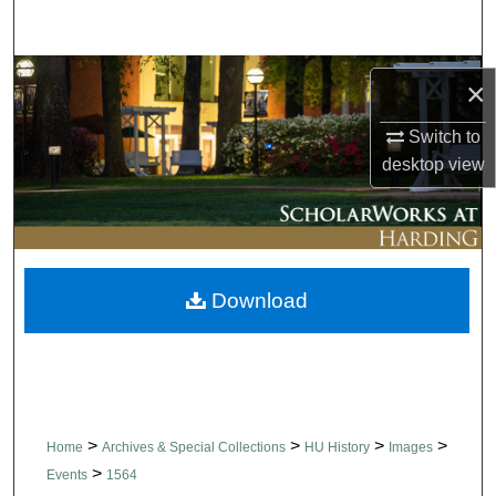
Search
Browse Collections
×
My Account
Switch to
desktop
view
About
Digital Commons Network™
Download
>
>
>
>
Home
Archives & Special Collections
HU History
Images
>
Events
1564