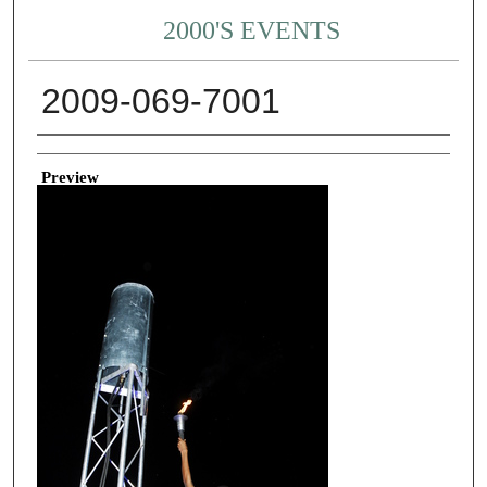
2000'S EVENTS
2009-069-7001
Creator
Preview