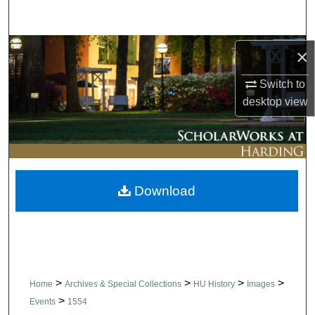
Search
Browse Collections
×
Switch to
My Account
desktop
view
About
Digital Commons Network™
Download
>
>
>
>
Home
Archives & Special Collections
HU History
Images
>
Events
1554