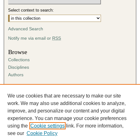
Select context to search:
Advanced Search
Notify me via email or
RSS
Browse
Collections
Disciplines
Authors
Author Corner
Author FAQ
We use cookies that are necessary to make our site
Submission Agreement
work. We may also use additional cookies to analyze,
Guidelines for Scholar Works
improve, and personalize our content and your digital
experience. You can manage your cookie preferences
using the
Cookie settings
link. For more information,
see our
Cookie Policy