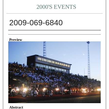
2000'S EVENTS
2009-069-6840
Creator
Preview
Abstract