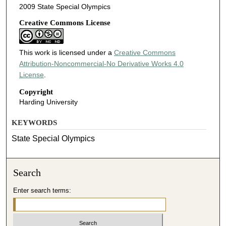
2009 State Special Olympics
Creative Commons License
This work is licensed under a
Creative Commons
Attribution-Noncommercial-No Derivative Works 4.0
License
.
Copyright
Harding University
KEYWORDS
State Special Olympics
Search
Enter search terms: