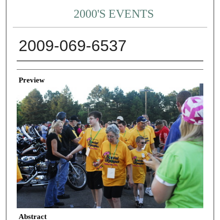
2000'S EVENTS
2009-069-6537
Creator
Preview
Abstract