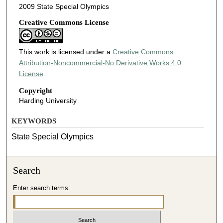
2009 State Special Olympics
Creative Commons License
This work is licensed under a
Creative Commons
Attribution-Noncommercial-No Derivative Works 4.0
License
.
Copyright
Harding University
KEYWORDS
State Special Olympics
Search
Enter search terms: