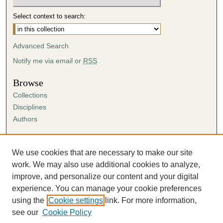
Select context to search:
Advanced Search
Notify me via email or
RSS
Browse
Collections
Disciplines
Authors
Author Corner
Author FAQ
We use cookies that are necessary to make our site
Submission Agreement
work. We may also use additional cookies to analyze,
Guidelines for Scholar Works
improve, and personalize our content and your digital
experience. You can manage your cookie preferences
using the
Cookie settings
link. For more information,
see our
Cookie Policy