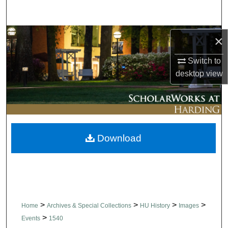
Search
Browse Collections
×
Switch to
My Account
desktop
view
About
Digital Commons Network™
Download
>
>
>
>
Home
Archives & Special Collections
HU History
Images
>
Events
1540