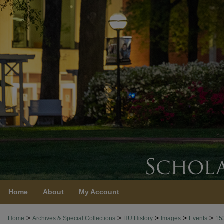
Home
About
My Account
>
>
>
>
>
Home
Archives & Special Collections
HU History
Images
Events
15