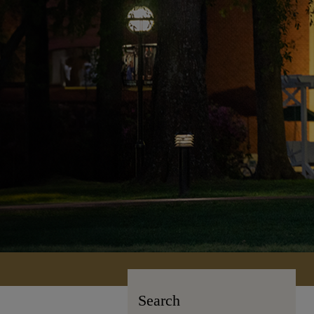
Search