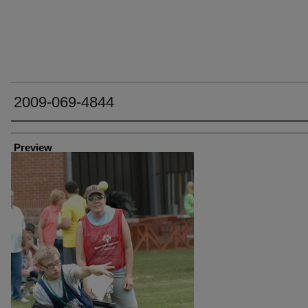
2009-069-4844
Creator
Preview