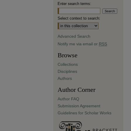
Enter search terms:
Select context to search:
Advanced Search
Notify me via email or
RSS
Browse
Collections
Disciplines
Authors
Author Corner
Author FAQ
Submission Agreement
Guidelines for Scholar Works