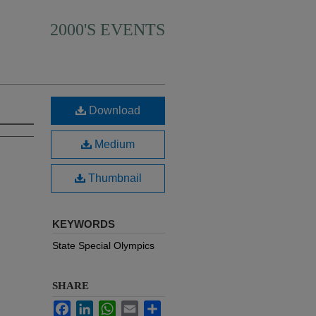
2000'S EVENTS
Download
Medium
Thumbnail
KEYWORDS
State Special Olympics
SHARE
Facebook
LinkedIn
WhatsApp
Email
Share