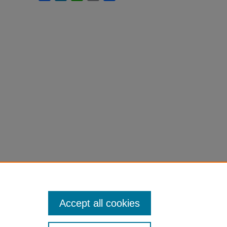
Accept all cookies