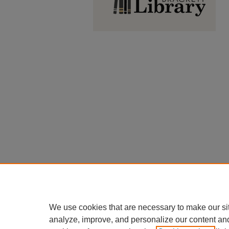
We use cookies that are necessary to make our si
analyze, improve, and personalize our content an