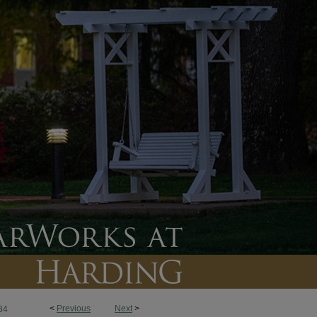
<
Previous
Next
>
34