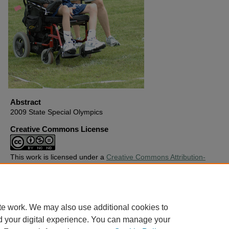
Abstract
2009 State Special Olympics
Creative Commons License
This work is licensed under a
Creative Commons Attribution-
Noncommercial-No Derivative Works 4.0 License
.
Copyright
Harding University
te work. We may also use additional cookies to
d your digital experience. You can manage your