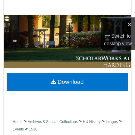
Search
Browse Collections
×
Switch to
My Account
desktop
view
About
Digital Commons Network™
Download
>
>
>
>
Home
Archives & Special Collections
HU History
Images
>
Events
1530