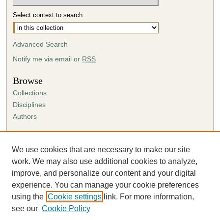
Select context to search:
Advanced Search
Notify me via email or
RSS
Browse
Collections
Disciplines
Authors
Author Corner
Author FAQ
We use cookies that are necessary to make our site
Submission Agreement
work. We may also use additional cookies to analyze,
Guidelines for Scholar Works
improve, and personalize our content and your digital
experience. You can manage your cookie preferences
using the
Cookie settings
link. For more information,
see our
Cookie Policy