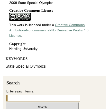
2009 State Special Olympics
Creative Commons License
This work is licensed under a
Creative Commons
Attribution-Noncommercial-No Derivative Works 4.0
License
.
Copyright
Harding University
KEYWORDS
State Special Olympics
Search
Enter search terms: