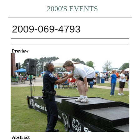
2000'S EVENTS
2009-069-4793
Creator
Preview
Abstract