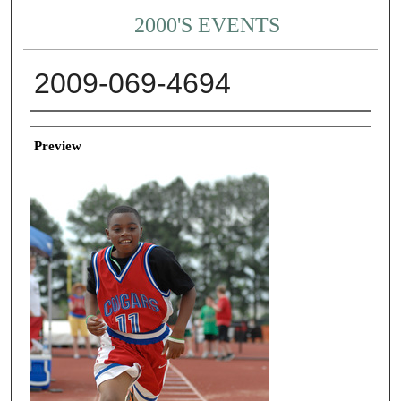
2000'S EVENTS
2009-069-4694
Creator
Preview