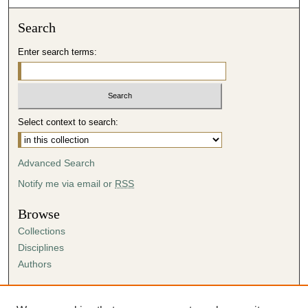
Search
Enter search terms:
Select context to search:
Advanced Search
Notify me via email or
RSS
Browse
Collections
Disciplines
Authors
Author Corner