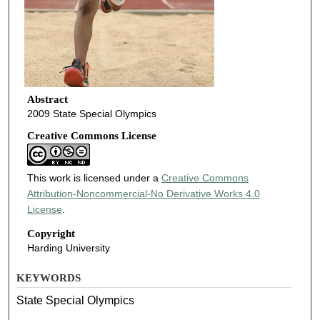
Abstract
2009 State Special Olympics
Creative Commons License
This work is licensed under a
Creative Commons
Attribution-Noncommercial-No Derivative Works 4.0
License
.
Copyright
Harding University
KEYWORDS
State Special Olympics