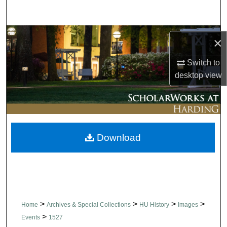
Search
Browse Collections
×
My Account
Switch to
desktop
view
About
Digital Commons Network™
Download
>
>
>
>
Home
Archives & Special Collections
HU History
Images
>
Events
1527