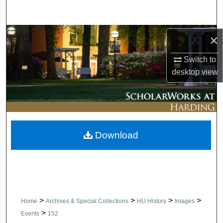
Search
Browse Collections
×
Switch to
My Account
desktop
view
About
Digital Commons Network™
Download
>
>
>
>
Home
Archives & Special Collections
HU History
Images
>
Events
152