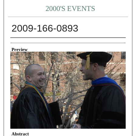
2000'S EVENTS
2009-166-0893
Creator
Preview
Abstract