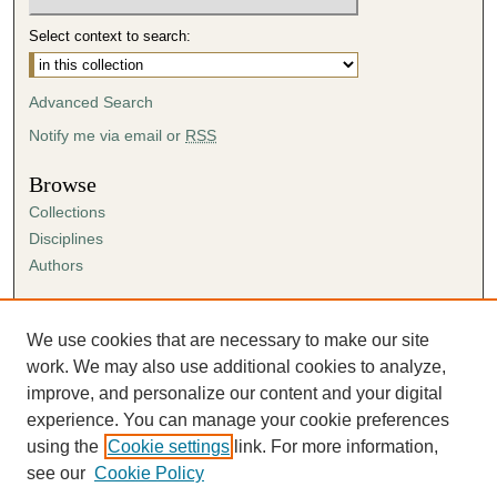
Select context to search:
Advanced Search
Notify me via email or
RSS
Browse
Collections
Disciplines
Authors
Author Corner
Author FAQ
We use cookies that are necessary to make our site
Submission Agreement
work. We may also use additional cookies to analyze,
Guidelines for Scholar Works
improve, and personalize our content and your digital
experience. You can manage your cookie preferences
using the
Cookie settings
link. For more information,
see our
Cookie Policy