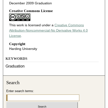
December 2009 Graduation
Creative Commons License
This work is licensed under a
Creative Commons
Attribution-Noncommercial-No Derivative Works 4.0
License
.
Copyright
Harding University
KEYWORDS
Graduation
Search
Enter search terms: