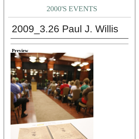
2000'S EVENTS
2009_3.26 Paul J. Willis
Creator
Preview