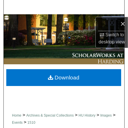
Search
Browse Collections
×
My Account
Switch to
desktop
view
About
Digital Commons Network™
Download
>
>
>
>
Home
Archives & Special Collections
HU History
Images
>
Events
1510