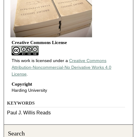
Creative Commons License
This work is licensed under a
Creative Commons
Attribution-Noncommercial-No Derivative Works 4.0
License
.
Copyright
Harding University
KEYWORDS
Paul J. Willis Reads
Search