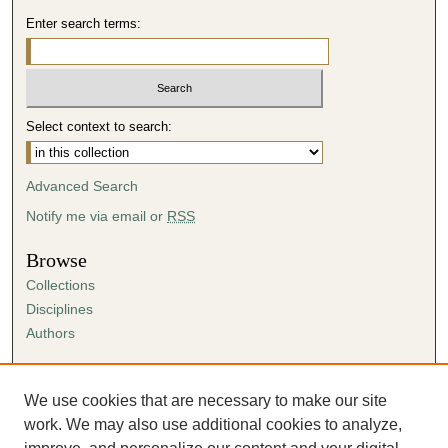
Enter search terms:
Select context to search:
Advanced Search
Notify me via email or
RSS
Browse
Collections
Disciplines
Authors
Author Corner
Author FAQ
We use cookies that are necessary to make our site
Submission Agreement
work. We may also use additional cookies to analyze,
Guidelines for Scholar Works