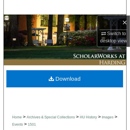
Search
×
Browse Collections
Switch to
My Account
desktop
view
About
Digital Commons Network™
Download
>
>
>
>
Home
Archives & Special Collections
HU History
Images
>
Events
1501