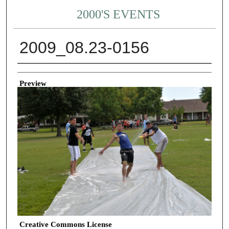
2000'S EVENTS
2009_08.23-0156
Creator
Preview
Creative Commons License