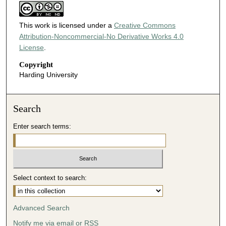
This work is licensed under a
Creative Commons
Attribution-Noncommercial-No Derivative Works 4.0
License
.
Copyright
Harding University
Search
Enter search terms:
Select context to search:
Advanced Search
Notify me via email or
RSS