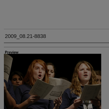
2009_08.21-8838
Creator
Preview