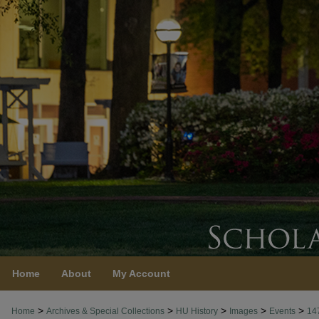
Home
About
My Account
>
>
>
>
>
Home
Archives & Special Collections
HU History
Images
Events
14