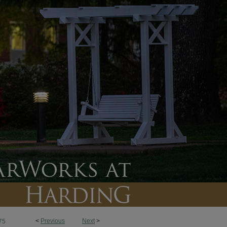
<
Previous
Next
>
75