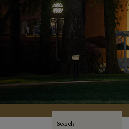
Search