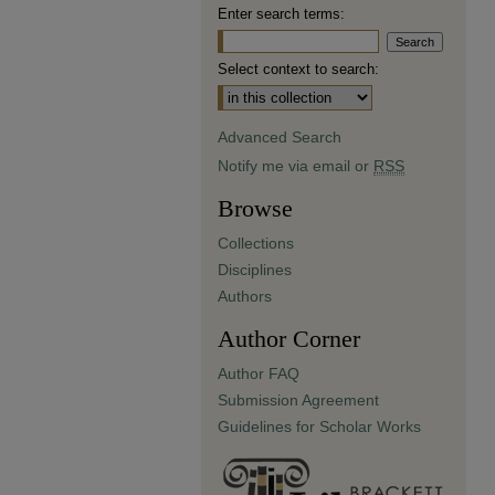
Enter search terms:
Select context to search:
Advanced Search
Notify me via email or
RSS
Browse
Collections
Disciplines
Authors
Author Corner
Author FAQ
Submission Agreement
Guidelines for Scholar Works