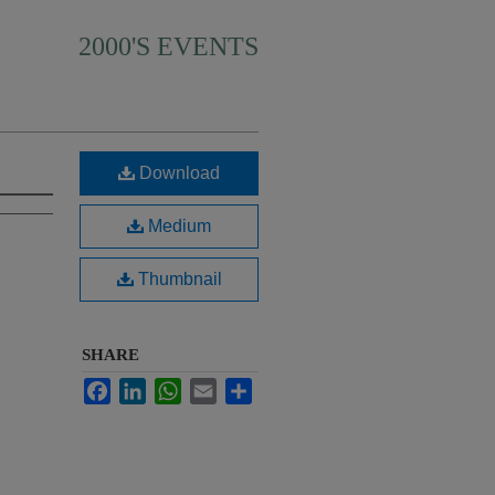
2000'S EVENTS
Download
Medium
Thumbnail
SHARE
Facebook
LinkedIn
WhatsApp
Email
Share