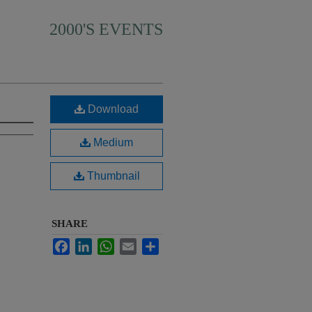
2000'S EVENTS
Download
Medium
Thumbnail
SHARE
Facebook
LinkedIn
WhatsApp
Email
Share