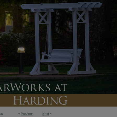
<
Previous
Next
>
66