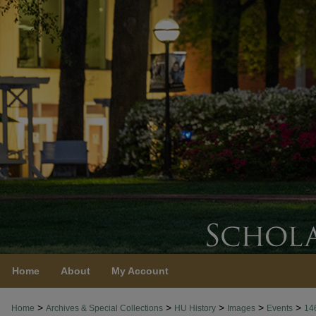
Home
About
My Account
>
>
>
>
>
Home
Archives & Special Collections
HU History
Images
Events
14