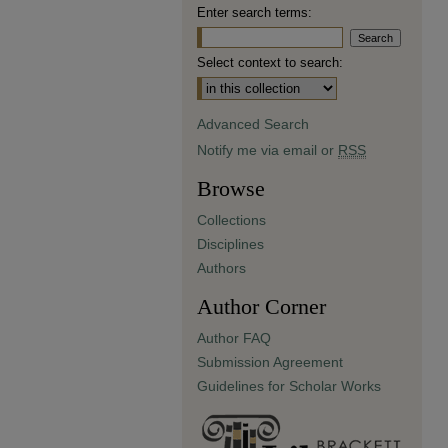
Enter search terms:
Select context to search:
Advanced Search
Notify me via email or
RSS
Browse
Collections
Disciplines
Authors
Author Corner
Author FAQ
Submission Agreement
Guidelines for Scholar Works