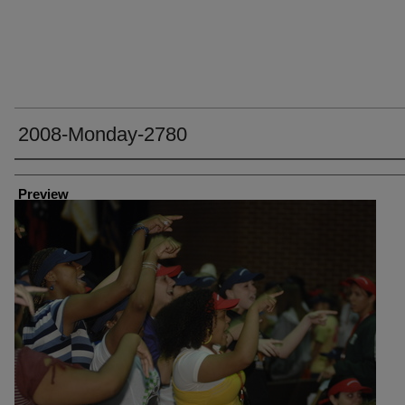
2008-Monday-2780
Creator
Preview