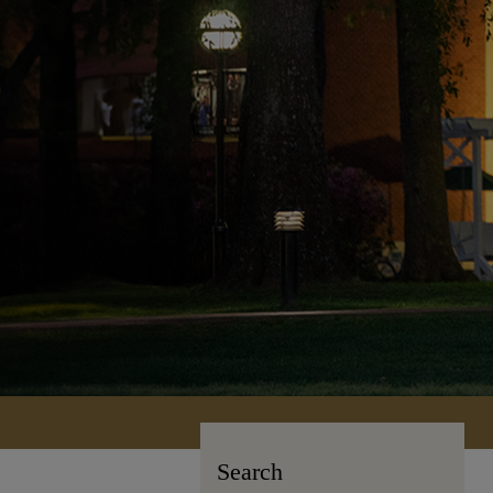
Search