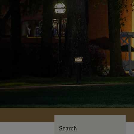
Search