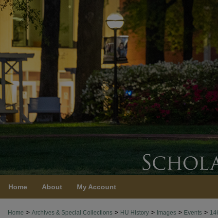
Home
About
My Account
>
>
>
>
>
Home
Archives & Special Collections
HU History
Images
Events
14