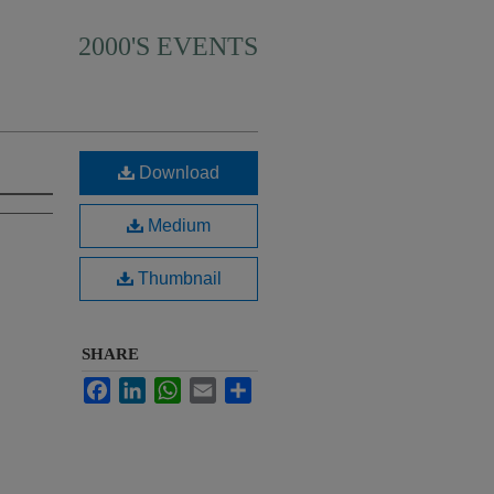
2000'S EVENTS
Download
Medium
Thumbnail
SHARE
Facebook
LinkedIn
WhatsApp
Email
Share