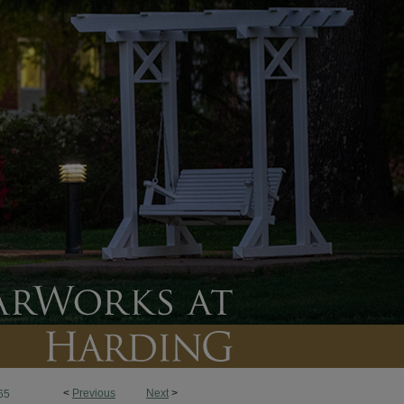
<
Previous
Next
>
65