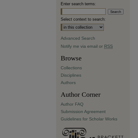
Enter search terms:
Select context to search:
Advanced Search
Notify me via email or
RSS
Browse
Collections
Disciplines
Authors
Author Corner
Author FAQ
Submission Agreement
Guidelines for Scholar Works