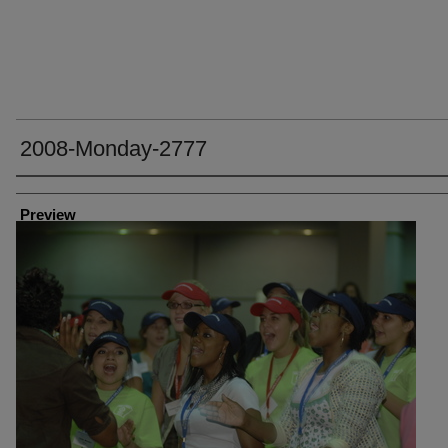
2008-Monday-2777
Creator
Preview