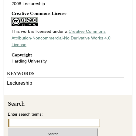
2008 Lectureship
Creative Commons License
This work is licensed under a
Creative Commons
Attribution-Noncommercial-No Derivative Works 4.0
License
.
Copyright
Harding University
KEYWORDS
Lectureship
Search
Enter search terms: