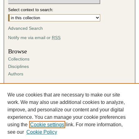
Select context to search:
Advanced Search
Notify me via email or
RSS
Browse
Collections
Disciplines
Authors
Author Corner
Author FAQ
We use cookies that are necessary to make our site
Submission Agreement
work. We may also use additional cookies to analyze,
Guidelines for Scholar Works
improve, and personalize our content and your digital
experience. You can manage your cookie preferences
using the
Cookie settings
link. For more information,
see our
Cookie Policy