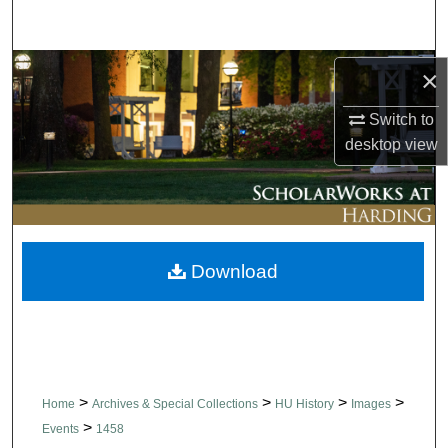
Search
Browse Collections
×
Switch to
My Account
desktop
view
About
Digital Commons Network™
Download
>
>
>
>
Home
Archives & Special Collections
HU History
Images
>
Events
1458