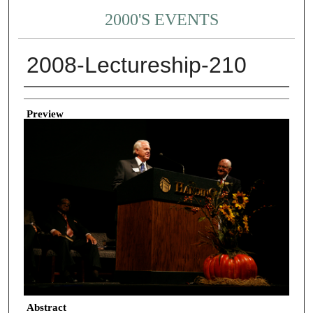
2000'S EVENTS
2008-Lectureship-210
Creator
Preview
Abstract