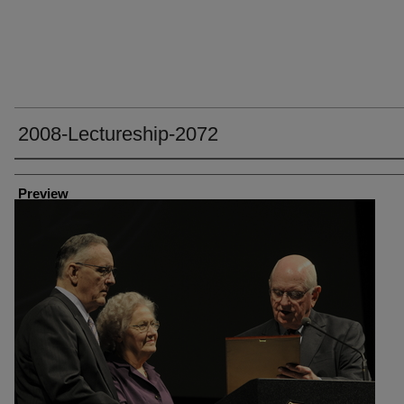
2008-Lectureship-2072
Creator
Preview