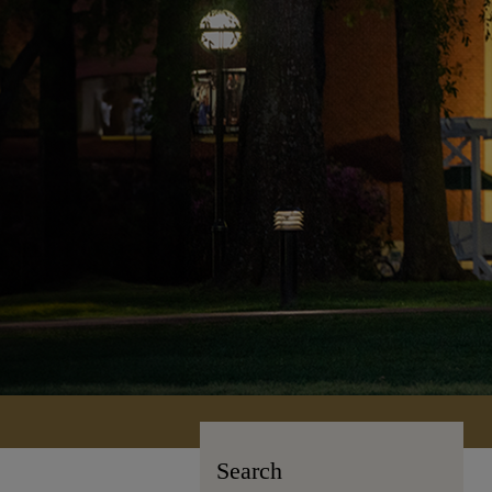
Search