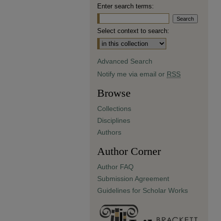
Enter search terms:
Select context to search:
Advanced Search
Notify me via email or
RSS
Browse
Collections
Disciplines
Authors
Author Corner
Author FAQ
Submission Agreement
Guidelines for Scholar Works