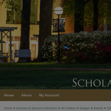
Home
About
My Account
>
>
>
>
>
Home
Archives & Special Collections
HU History
Images
Events
14