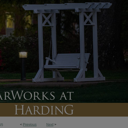
<
Previous
Next
>
55