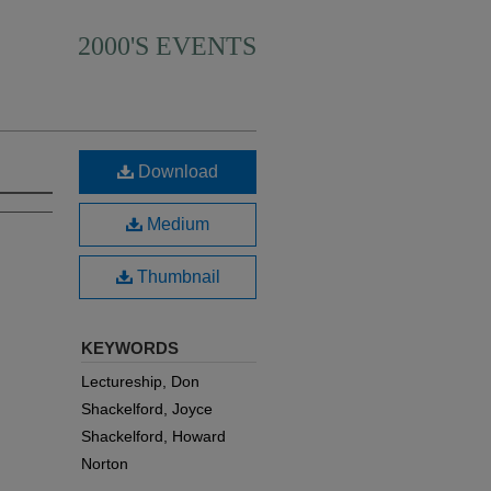
2000'S EVENTS
Download
Medium
Thumbnail
KEYWORDS
Lectureship, Don
Shackelford, Joyce
Shackelford, Howard
Norton