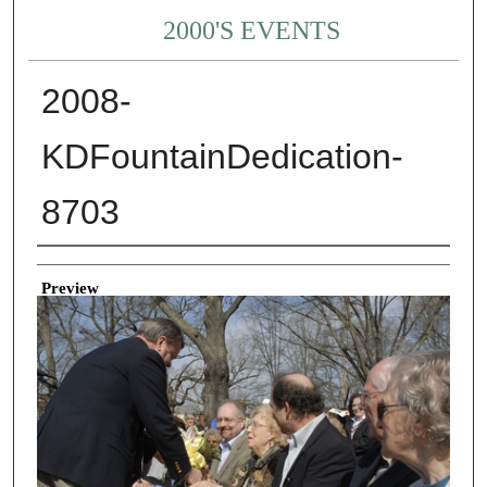
2000'S EVENTS
2008-
KDFountainDedication-
8703
Creator
Preview