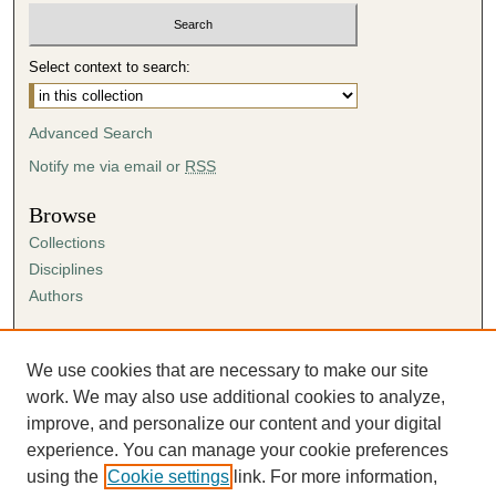
Select context to search:
Advanced Search
Notify me via email or
RSS
Browse
Collections
Disciplines
Authors
Author Corner
Author FAQ
We use cookies that are necessary to make our site
Submission Agreement
work. We may also use additional cookies to analyze,
Guidelines for Scholar Works
improve, and personalize our content and your digital
experience. You can manage your cookie preferences
using the
Cookie settings
link. For more information,