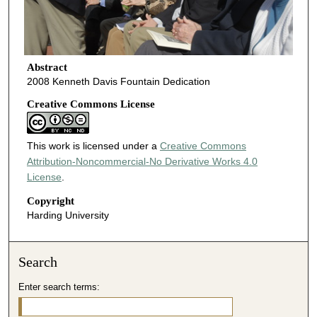
Abstract
2008 Kenneth Davis Fountain Dedication
Creative Commons License
This work is licensed under a
Creative Commons
Attribution-Noncommercial-No Derivative Works 4.0
License
.
Copyright
Harding University
Search
Enter search terms: