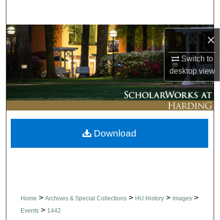
Search
Browse Collections
×
Switch to
My Account
desktop
view
About
Digital Commons Network™
Download
>
>
>
>
Home
Archives & Special Collections
HU History
Images
>
Events
1442