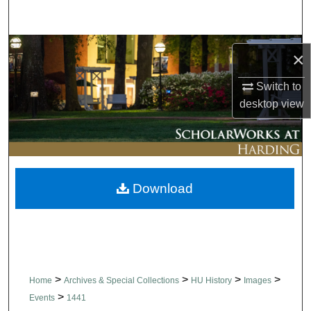
Search
Browse Collections
×
My Account
Switch to
desktop
view
About
Digital Commons Network™
Download
>
>
>
>
Home
Archives & Special Collections
HU History
Images
>
Events
1441