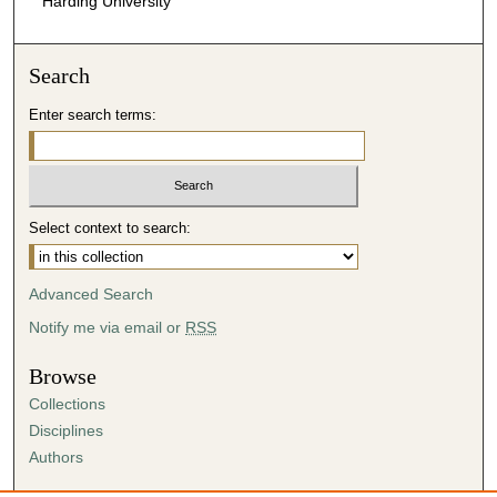
Harding University
Search
Enter search terms:
Select context to search:
Advanced Search
Notify me via email or
RSS
Browse
Collections
Disciplines
Authors