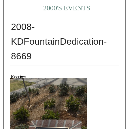
2000'S EVENTS
2008-
KDFountainDedication-
8669
Creator
Preview