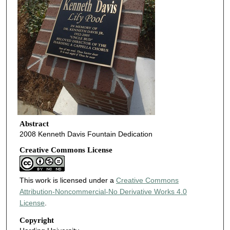
Abstract
2008 Kenneth Davis Fountain Dedication
Creative Commons License
This work is licensed under a
Creative Commons
Attribution-Noncommercial-No Derivative Works 4.0
License
.
Copyright