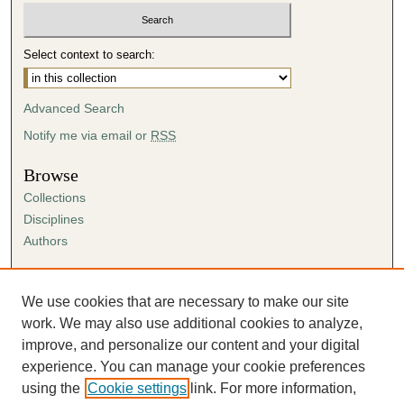
Select context to search:
Advanced Search
Notify me via email or
RSS
Browse
Collections
Disciplines
Authors
Author Corner
Author FAQ
We use cookies that are necessary to make our site
Submission Agreement
work. We may also use additional cookies to analyze,
Guidelines for Scholar Works
improve, and personalize our content and your digital
experience. You can manage your cookie preferences
using the
Cookie settings
link. For more information,