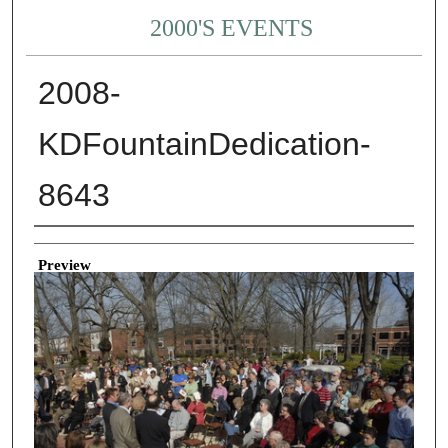
2000'S EVENTS
2008-
KDFountainDedication-
8643
Creator
Preview