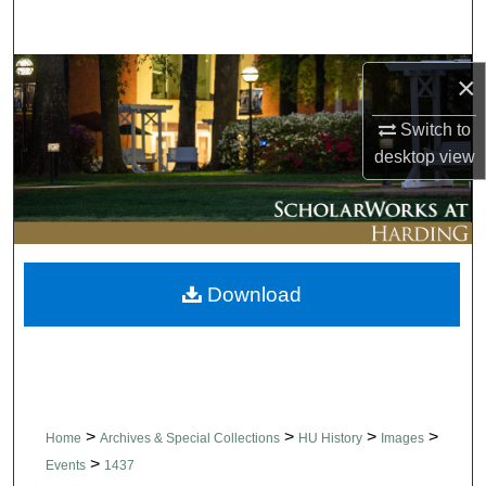
Search
Browse Collections
×
Switch to
My Account
desktop
view
About
Digital Commons Network™
Download
>
>
>
>
Home
Archives & Special Collections
HU History
Images
>
Events
1437