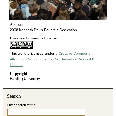
Abstract
2008 Kenneth Davis Fountain Dedication
Creative Commons License
This work is licensed under a
Creative Commons
Attribution-Noncommercial-No Derivative Works 4.0
License
.
Copyright
Harding University
Search
Enter search terms: