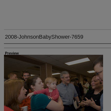
2008-JohnsonBabyShower-7659
Creator
Preview