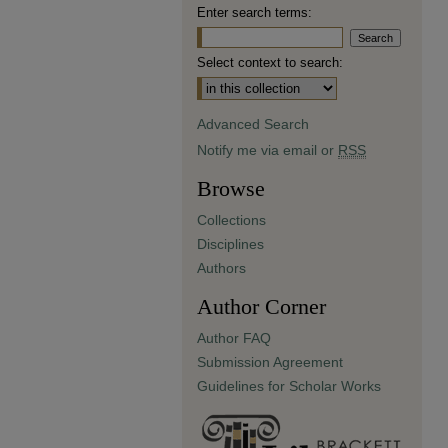
Enter search terms:
Select context to search:
Advanced Search
Notify me via email or
RSS
Browse
Collections
Disciplines
Authors
Author Corner
Author FAQ
Submission Agreement
Guidelines for Scholar Works