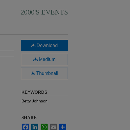
2000'S EVENTS
Download
Medium
Thumbnail
KEYWORDS
Betty Johnson
SHARE
Facebook
LinkedIn
WhatsApp
Email
Share