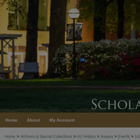
Home
About
My Account
>
>
>
>
>
Home
Archives & Special Collections
HU History
Images
Events
14