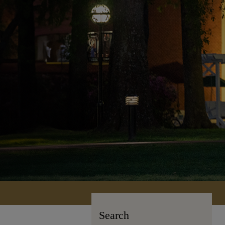
Search