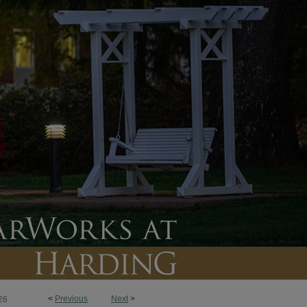
<
Previous
Next
>
26