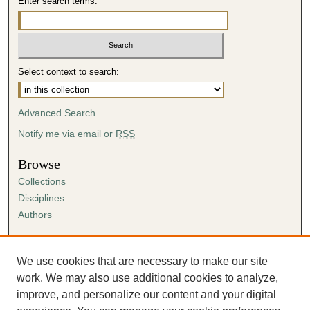
Enter search terms:
Select context to search:
Advanced Search
Notify me via email or
RSS
Browse
Collections
Disciplines
Authors
Author Corner
Author FAQ
We use cookies that are necessary to make our site
Submission Agreement
work. We may also use additional cookies to analyze,
Guidelines for Scholar Works
improve, and personalize our content and your digital