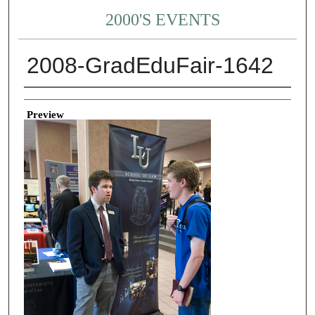
2000'S EVENTS
2008-GradEduFair-1642
Creator
Preview