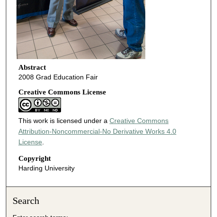
Abstract
2008 Grad Education Fair
Creative Commons License
This work is licensed under a
Creative Commons
Attribution-Noncommercial-No Derivative Works 4.0
License
.
Copyright
Harding University
Search