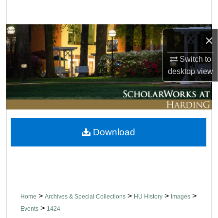
Search
Browse Collections
×
My Account
Switch to
desktop
view
About
Digital Commons Network™
Download
>
>
>
>
Home
Archives & Special Collections
HU History
Images
>
Events
1424