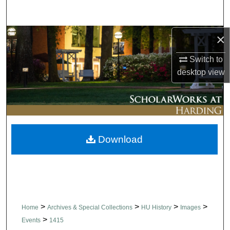
Search
×
Browse Collections
Switch to
My Account
desktop
view
About
Digital Commons Network™
Download
>
>
>
>
Home
Archives & Special Collections
HU History
Images
>
Events
1415