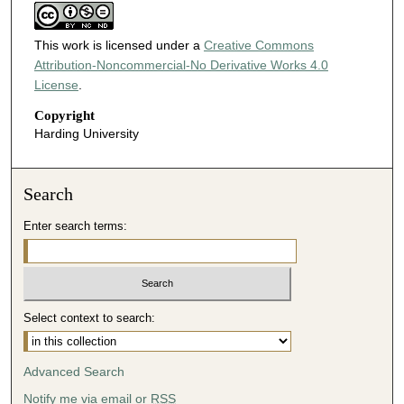
This work is licensed under a
Creative Commons
Attribution-Noncommercial-No Derivative Works 4.0
License
.
Copyright
Harding University
Search
Enter search terms:
Select context to search:
Advanced Search
Notify me via email or
RSS