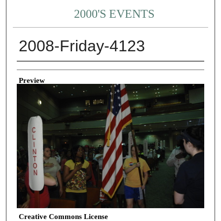
2000'S EVENTS
2008-Friday-4123
Creator
Preview
Creative Commons License