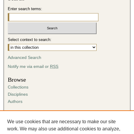
Enter search terms:
Select context to search:
Advanced Search
Notify me via email or
RSS
Browse
Collections
Disciplines
Authors
Author Corner
Author FAQ
We use cookies that are necessary to make our site
Submission Agreement
work. We may also use additional cookies to analyze,