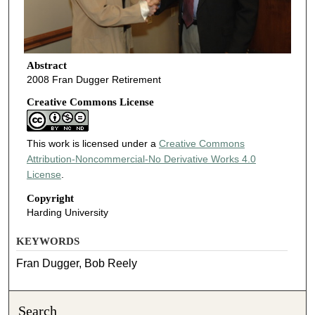
Abstract
2008 Fran Dugger Retirement
Creative Commons License
This work is licensed under a
Creative Commons
Attribution-Noncommercial-No Derivative Works 4.0
License
.
Copyright
Harding University
KEYWORDS
Fran Dugger, Bob Reely
Search