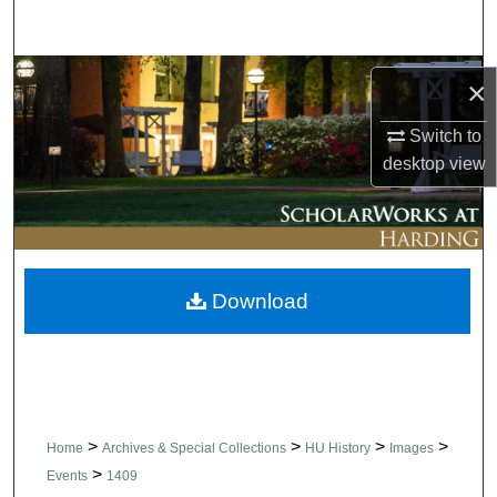
Search
Browse Collections
×
My Account
Switch to
desktop
view
About
Digital Commons Network™
Download
>
>
>
>
Home
Archives & Special Collections
HU History
Images
>
Events
1409