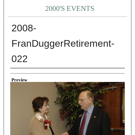
2000'S EVENTS
2008-
FranDuggerRetirement-
022
Creator
Preview