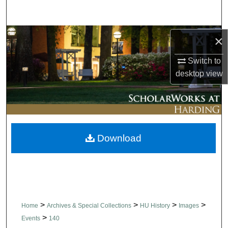
Search
Browse Collections
×
Switch to
My Account
desktop
view
About
Digital Commons Network™
Download
>
>
>
>
Home
Archives & Special Collections
HU History
Images
>
Events
140