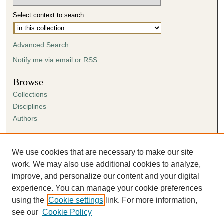
Select context to search:
Advanced Search
Notify me via email or
RSS
Browse
Collections
Disciplines
Authors
Author Corner
Author FAQ
We use cookies that are necessary to make our site
Submission Agreement
work. We may also use additional cookies to analyze,
Guidelines for Scholar Works
improve, and personalize our content and your digital
experience. You can manage your cookie preferences
using the
Cookie settings
link. For more information,
see our
Cookie Policy