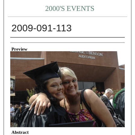
2000'S EVENTS
2009-091-113
Creator
Preview
Abstract