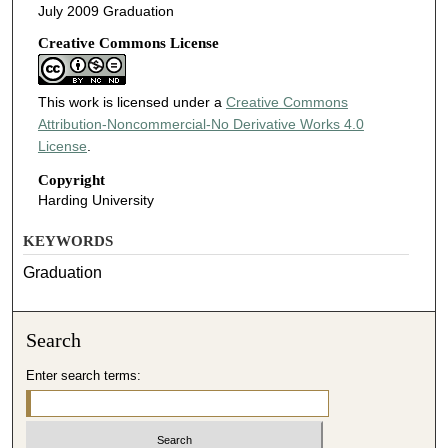
July 2009 Graduation
Creative Commons License
This work is licensed under a
Creative Commons
Attribution-Noncommercial-No Derivative Works 4.0
License
.
Copyright
Harding University
KEYWORDS
Graduation
Search
Enter search terms: