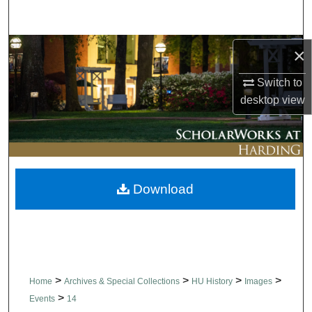
Search
Browse Collections
×
Switch to
My Account
desktop
view
About
Digital Commons Network™
Download
>
>
>
>
Home
Archives & Special Collections
HU History
Images
>
Events
14