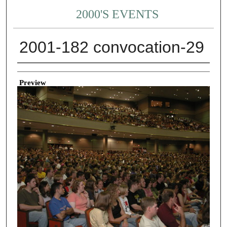
2000'S EVENTS
2001-182 convocation-29
Creator
Preview