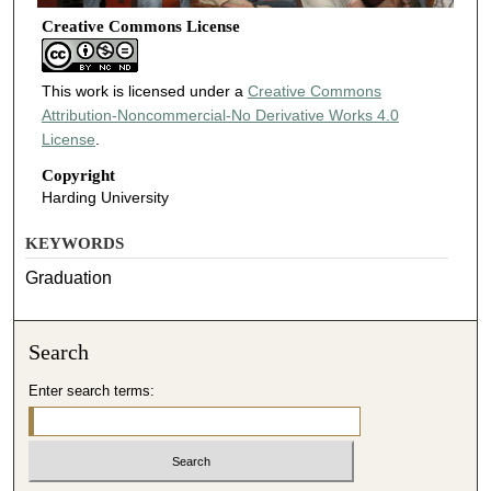
Creative Commons License
This work is licensed under a
Creative Commons
Attribution-Noncommercial-No Derivative Works 4.0
License
.
Copyright
Harding University
KEYWORDS
Graduation
Search
Enter search terms: