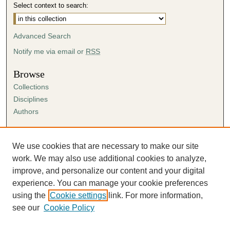
Select context to search:
Advanced Search
Notify me via email or
RSS
Browse
Collections
Disciplines
Authors
Author Corner
Author FAQ
We use cookies that are necessary to make our site
Submission Agreement
work. We may also use additional cookies to analyze,
Guidelines for Scholar Works
improve, and personalize our content and your digital
experience. You can manage your cookie preferences
using the
Cookie settings
link. For more information,
see our
Cookie Policy