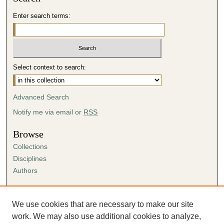
Enter search terms:
Select context to search:
Advanced Search
Notify me via email or
RSS
Browse
Collections
Disciplines
Authors
Author Corner
Author FAQ
We use cookies that are necessary to make our site
Submission Agreement
work. We may also use additional cookies to analyze,