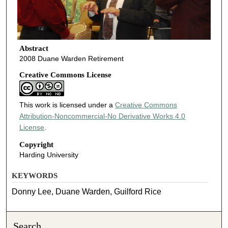
Abstract
2008 Duane Warden Retirement
Creative Commons License
This work is licensed under a
Creative Commons
Attribution-Noncommercial-No Derivative Works 4.0
License
.
Copyright
Harding University
KEYWORDS
Donny Lee, Duane Warden, Guilford Rice
Search