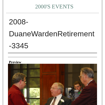
2000'S EVENTS
2008-
DuaneWardenRetirement
-3345
Creator
Preview