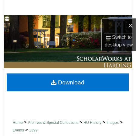
Search
Browse Collections
×
My Account
Switch to
desktop
view
About
Digital Commons Network™
Download
>
>
>
>
Home
Archives & Special Collections
HU History
Images
>
Events
1399