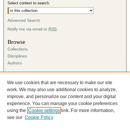
Select context to search:
Advanced Search
Notify me via email or
RSS
Browse
Collections
Disciplines
Authors
Author Corner
Author FAQ
We use cookies that are necessary to make our site
Submission Agreement
work. We may also use additional cookies to analyze,
Guidelines for Scholar Works
improve, and personalize our content and your digital
experience. You can manage your cookie preferences
using the
Cookie settings
link. For more information,
see our
Cookie Policy