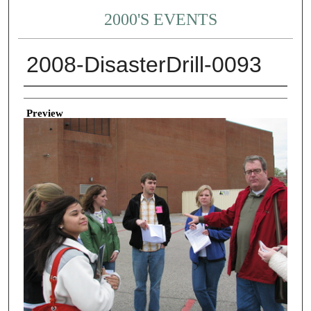
2000'S EVENTS
2008-DisasterDrill-0093
Creator
Preview