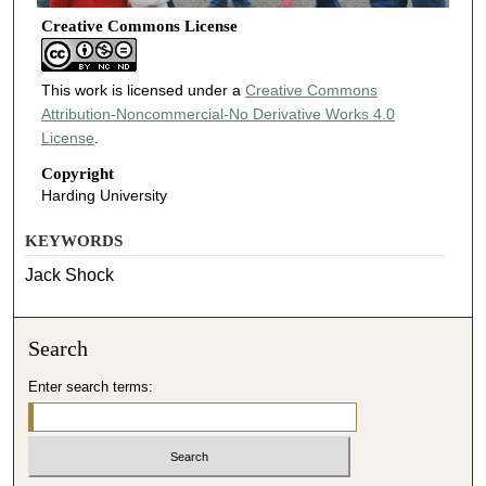
Creative Commons License
This work is licensed under a
Creative Commons
Attribution-Noncommercial-No Derivative Works 4.0
License
.
Copyright
Harding University
KEYWORDS
Jack Shock
Search
Enter search terms: