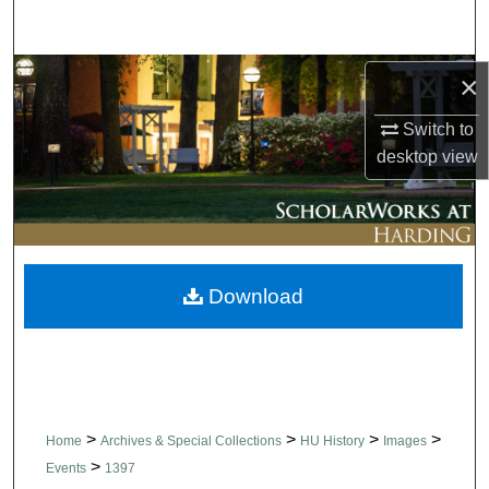
Search
Browse Collections
×
Switch to
My Account
desktop
view
About
Digital Commons Network™
Download
>
>
>
>
Home
Archives & Special Collections
HU History
Images
>
Events
1397