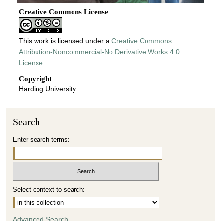
Creative Commons License
This work is licensed under a
Creative Commons
Attribution-Noncommercial-No Derivative Works 4.0
License
.
Copyright
Harding University
Search
Enter search terms:
Select context to search:
Advanced Search