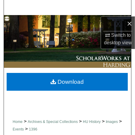
Search
Browse Collections
×
Switch to
My Account
desktop
view
About
Digital Commons Network™
Download
>
>
>
>
Home
Archives & Special Collections
HU History
Images
>
Events
1396