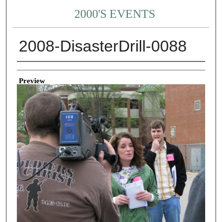
2000'S EVENTS
2008-DisasterDrill-0088
Creator
Preview