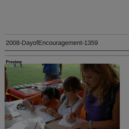
2008-DayofEncouragement-1359
Creator
Preview