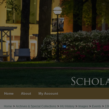
Home
About
My Account
>
>
>
>
>
Home
Archives & Special Collections
HU History
Images
Events
13