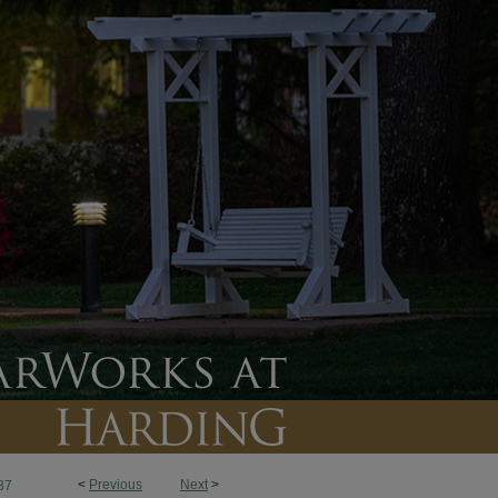
<
Previous
Next
>
87