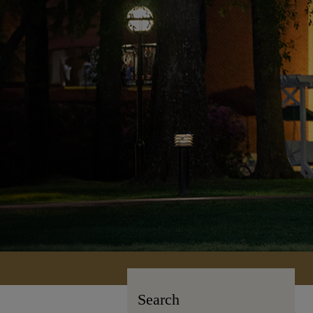
Search