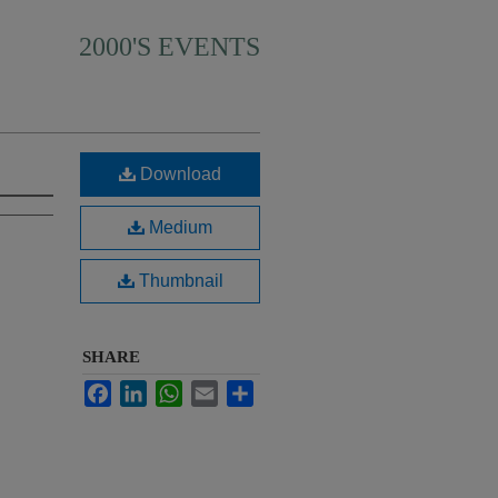
2000'S EVENTS
Download
Medium
Thumbnail
SHARE
Facebook
LinkedIn
WhatsApp
Email
Share