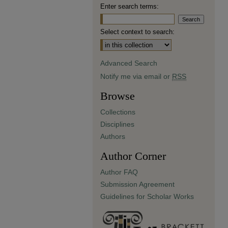
Enter search terms:
Select context to search:
Advanced Search
Notify me via email or
RSS
Browse
Collections
Disciplines
Authors
Author Corner
Author FAQ
Submission Agreement
Guidelines for Scholar Works