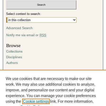
Select context to search:
Advanced Search
Notify me via email or
RSS
Browse
Collections
Disciplines
Authors
Author Corner
Author FAQ
We use cookies that are necessary to make our site
Submission Agreement
work. We may also use additional cookies to analyze,
Guidelines for Scholar Works
improve, and personalize our content and your digital
experience. You can manage your cookie preferences
using the
Cookie settings
link. For more information,