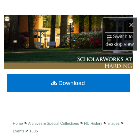
Search
Browse Collections
×
Switch to
My Account
desktop
view
About
Digital Commons Network™
Download
>
>
>
>
Home
Archives & Special Collections
HU History
Images
>
Events
1385