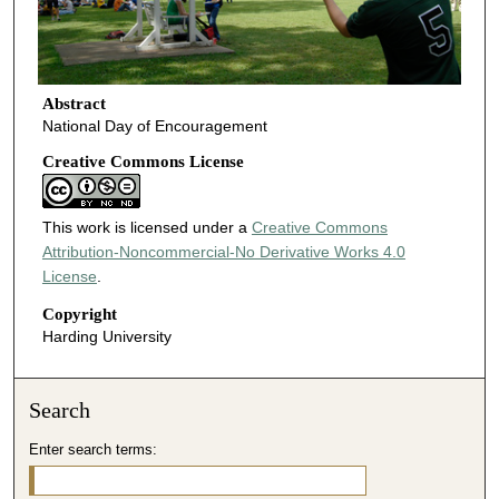
Abstract
National Day of Encouragement
Creative Commons License
This work is licensed under a
Creative Commons
Attribution-Noncommercial-No Derivative Works 4.0
License
.
Copyright
Harding University
Search
Enter search terms: