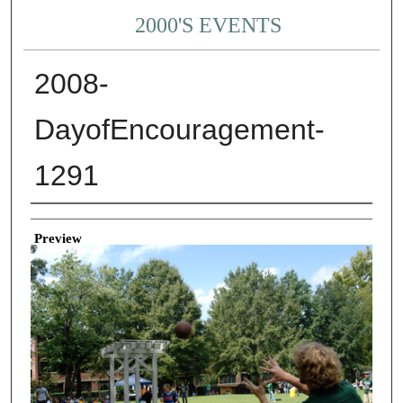
2000'S EVENTS
2008-
DayofEncouragement-
1291
Creator
Preview