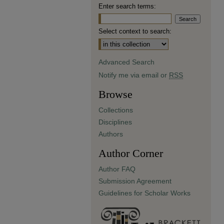
Enter search terms:
Select context to search:
Advanced Search
Notify me via email or
RSS
Browse
Collections
Disciplines
Authors
Author Corner
Author FAQ
Submission Agreement
Guidelines for Scholar Works