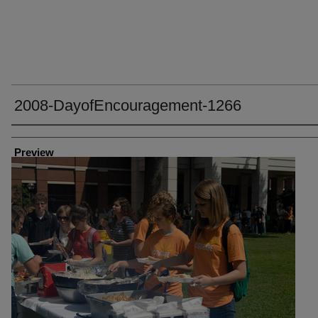
2008-DayofEncouragement-1266
Creator
Preview