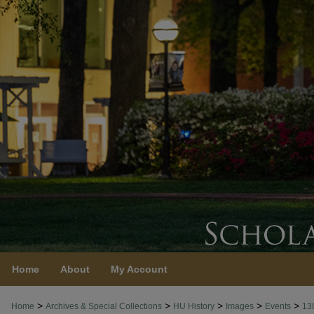
Home
About
My Account
>
>
>
>
>
Home
Archives & Special Collections
HU History
Images
Events
13