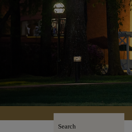
Search