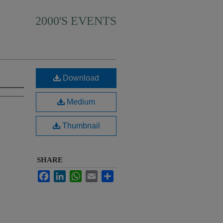
2000'S EVENTS
Download
Medium
Thumbnail
SHARE
Facebook
LinkedIn
WhatsApp
Email
Share