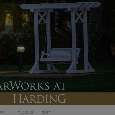
<
Previous
Next
>
83