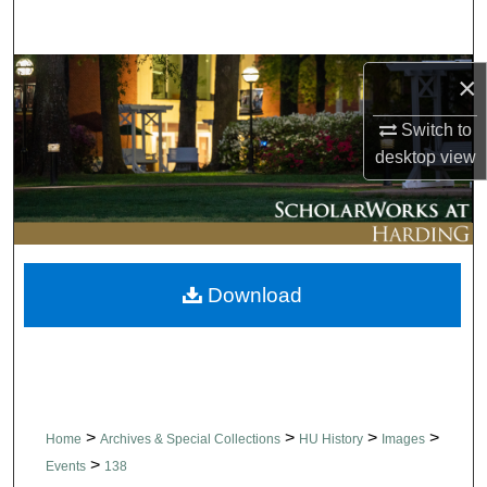
Search
Browse Collections
×
Switch to
My Account
desktop
view
About
Digital Commons Network™
Download
>
>
>
>
Home
Archives & Special Collections
HU History
Images
>
Events
138