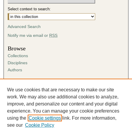
Select context to search:
Advanced Search
Notify me via email or
RSS
Browse
Collections
Disciplines
Authors
Author Corner
Author FAQ
We use cookies that are necessary to make our site
Submission Agreement
work. We may also use additional cookies to analyze,
Guidelines for Scholar Works
improve, and personalize our content and your digital
experience. You can manage your cookie preferences
using the
Cookie settings
link. For more information,
see our
Cookie Policy