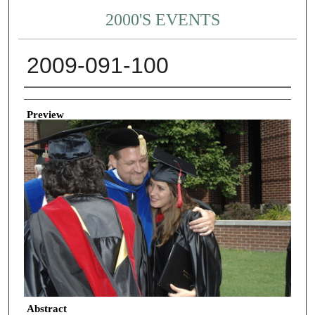
2000'S EVENTS
2009-091-100
Creator
Preview
Abstract