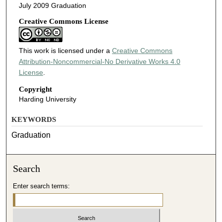
July 2009 Graduation
Creative Commons License
This work is licensed under a
Creative Commons
Attribution-Noncommercial-No Derivative Works 4.0
License
.
Copyright
Harding University
KEYWORDS
Graduation
Search
Enter search terms: