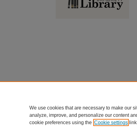
We use cookies that are necessary to make our si
analyze, improve, and personalize our content an
cookie preferences using the
Cookie settings
link