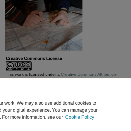
Creative Commons License
This work is licensed under a
Creative Commons Attribution-
Noncommercial-No Derivative Works 4.0 License
.
Copyright
Harding University
te work. We may also use additional cookies to
d your digital experience. You can manage your
. For more information, see our
Cookie Policy
Home
|
About
|
FAQ
|
My Account
|
Accessibility Statement