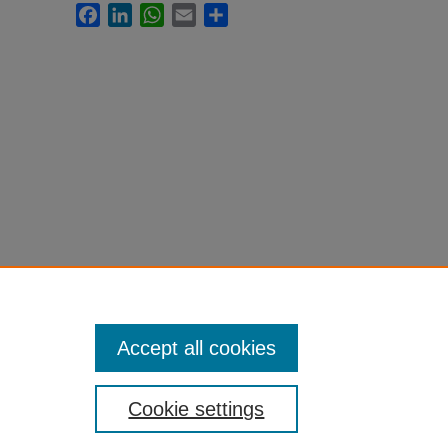
Facebook
LinkedIn
WhatsApp
Email
Share
Accept all cookies
Cookie settings