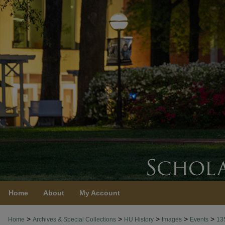
Home
About
My Account
>
>
>
>
>
Home
Archives & Special Collections
HU History
Images
Events
13