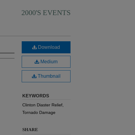
2000'S EVENTS
Download
Medium
Thumbnail
KEYWORDS
Clinton Diaster Relief,
Tornado Damage
SHARE