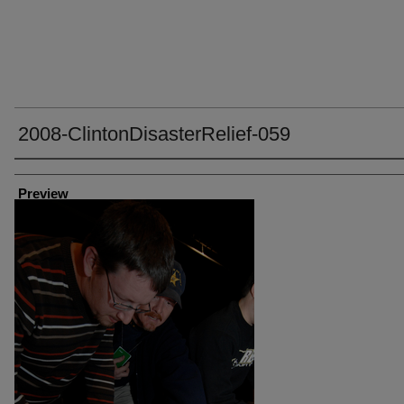
2008-ClintonDisasterRelief-059
Creator
Preview