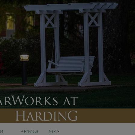
<
Previous
Next
>
54