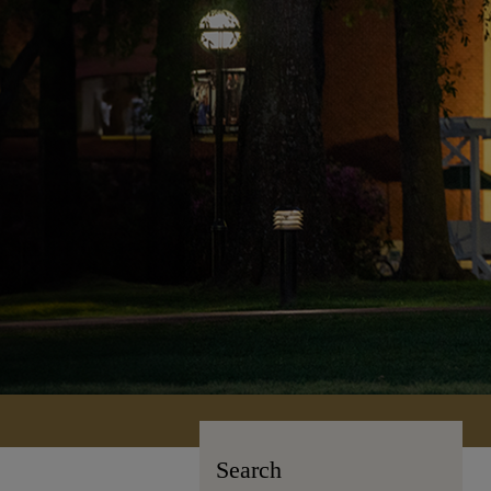
Search