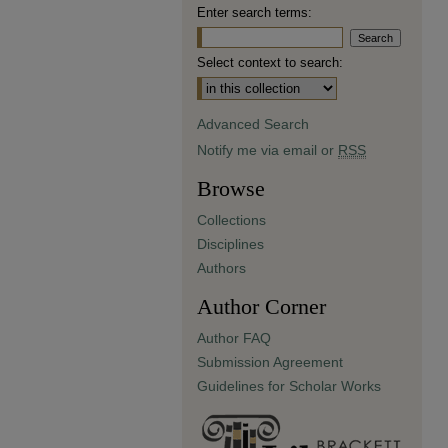
Enter search terms:
Select context to search:
Advanced Search
Notify me via email or
RSS
Browse
Collections
Disciplines
Authors
Author Corner
Author FAQ
Submission Agreement
Guidelines for Scholar Works