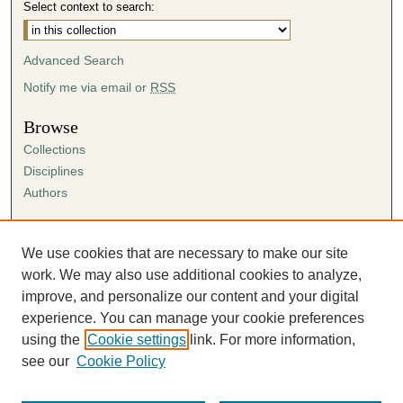
Select context to search:
Advanced Search
Notify me via email or
RSS
Browse
Collections
Disciplines
Authors
Author Corner
Author FAQ
We use cookies that are necessary to make our site
Submission Agreement
work. We may also use additional cookies to analyze,
Guidelines for Scholar Works
improve, and personalize our content and your digital
experience. You can manage your cookie preferences
using the
Cookie settings
link. For more information,
see our
Cookie Policy