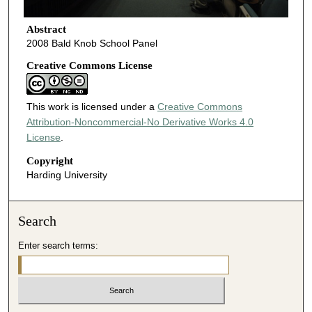
Abstract
2008 Bald Knob School Panel
Creative Commons License
This work is licensed under a
Creative Commons
Attribution-Noncommercial-No Derivative Works 4.0
License
.
Copyright
Harding University
Search
Enter search terms: