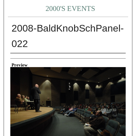
2000'S EVENTS
2008-BaldKnobSchPanel-
022
Creator
Preview