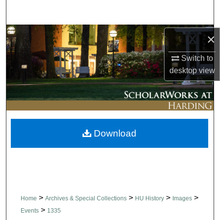
Search
Browse Collections
×
Switch to
My Account
desktop
view
About
Digital Commons Network™
Download
>
>
>
>
Home
Archives & Special Collections
HU History
Images
>
Events
1335