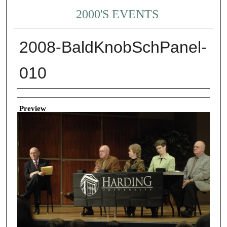
2000'S EVENTS
2008-BaldKnobSchPanel-
010
Creator
Preview