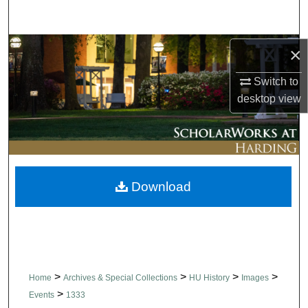
Search
Browse Collections
×
Switch to
My Account
desktop
view
About
Digital Commons Network™
Download
>
>
>
>
Home
Archives & Special Collections
HU History
Images
>
Events
1333