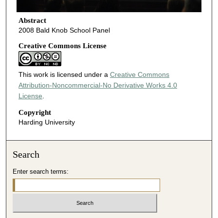
Abstract
2008 Bald Knob School Panel
Creative Commons License
This work is licensed under a
Creative Commons
Attribution-Noncommercial-No Derivative Works 4.0
License
.
Copyright
Harding University
Search
Enter search terms: