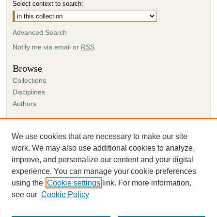
Select context to search:
Advanced Search
Notify me via email or
RSS
Browse
Collections
Disciplines
Authors
Author Corner
Author FAQ
We use cookies that are necessary to make our site
Submission Agreement
work. We may also use additional cookies to analyze,
Guidelines for Scholar Works
improve, and personalize our content and your digital
experience. You can manage your cookie preferences
using the
Cookie settings
link. For more information,
see our
Cookie Policy