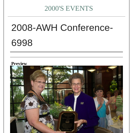
2000'S EVENTS
2008-AWH Conference-
6998
Creator
Preview