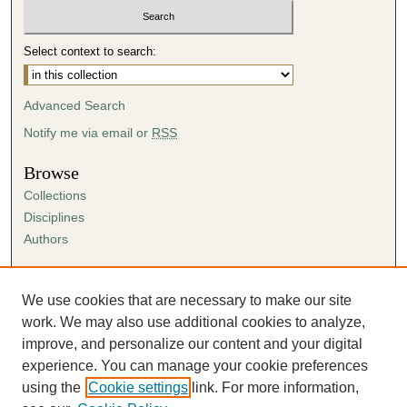
Select context to search:
Advanced Search
Notify me via email or
RSS
Browse
Collections
Disciplines
Authors
Author Corner
Author FAQ
We use cookies that are necessary to make our site
Submission Agreement
work. We may also use additional cookies to analyze,
Guidelines for Scholar Works
improve, and personalize our content and your digital
experience. You can manage your cookie preferences
using the
Cookie settings
link. For more information,