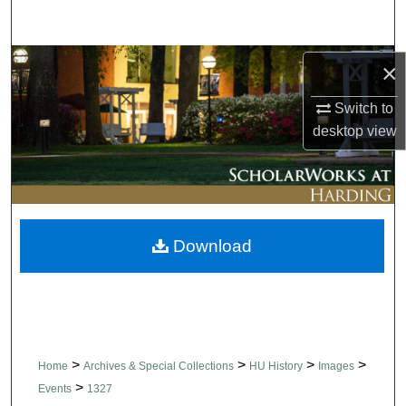
Search
Browse Collections
×
Switch to
My Account
desktop
view
About
Digital Commons Network™
Download
>
>
>
>
Home
Archives & Special Collections
HU History
Images
>
Events
1327