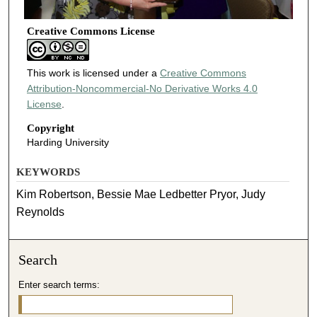
Creative Commons License
This work is licensed under a
Creative Commons
Attribution-Noncommercial-No Derivative Works 4.0
License
.
Copyright
Harding University
KEYWORDS
Kim Robertson, Bessie Mae Ledbetter Pryor, Judy
Reynolds
Search
Enter search terms: