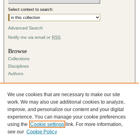
Select context to search:
Advanced Search
Notify me via email or
RSS
Browse
Collections
Disciplines
Authors
Author Corner
Author FAQ
We use cookies that are necessary to make our site
Submission Agreement
work. We may also use additional cookies to analyze,
Guidelines for Scholar Works
improve, and personalize our content and your digital
experience. You can manage your cookie preferences
using the
Cookie settings
link. For more information,
see our
Cookie Policy