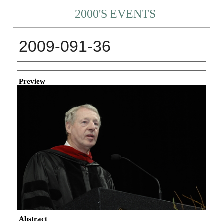
2000'S EVENTS
2009-091-36
Creator
Preview
Abstract