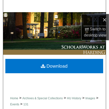
Search
Browse Collections
×
Switch to
My Account
desktop
view
About
Digital Commons Network™
Download
>
>
>
>
Home
Archives & Special Collections
HU History
Images
>
Events
131