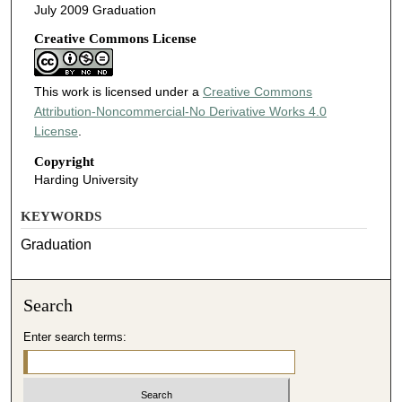
July 2009 Graduation
Creative Commons License
This work is licensed under a
Creative Commons
Attribution-Noncommercial-No Derivative Works 4.0
License
.
Copyright
Harding University
KEYWORDS
Graduation
Search
Enter search terms: