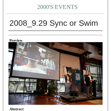
2000'S EVENTS
2008_9.29 Sync or Swim
Creator
Preview
Abstract