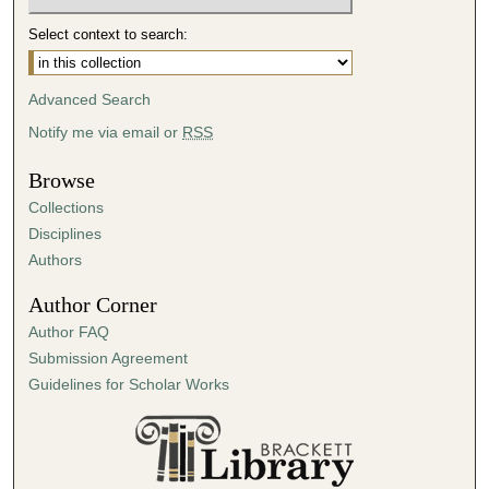
Select context to search:
Advanced Search
Notify me via email or
RSS
Browse
Collections
Disciplines
Authors
Author Corner
Author FAQ
Submission Agreement
Guidelines for Scholar Works