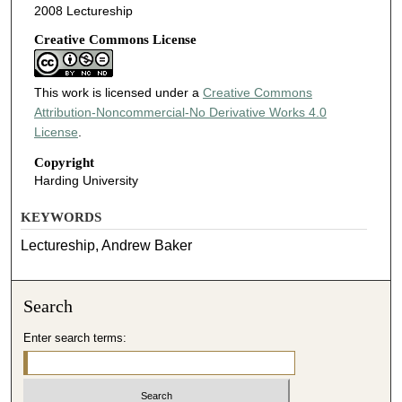
2008 Lectureship
Creative Commons License
This work is licensed under a
Creative Commons
Attribution-Noncommercial-No Derivative Works 4.0
License
.
Copyright
Harding University
KEYWORDS
Lectureship, Andrew Baker
Search
Enter search terms: