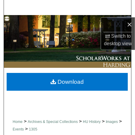
Search
Browse Collections
×
Switch to
My Account
desktop
view
About
Digital Commons Network™
Download
>
>
>
>
Home
Archives & Special Collections
HU History
Images
>
Events
1305